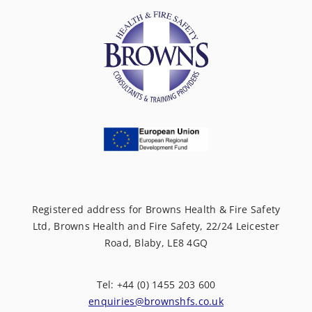
Registered address for Browns Health & Fire Safety
Ltd, Browns Health and Fire Safety, 22/24 Leicester
Road, Blaby, LE8 4GQ
Tel: +44 (0) 1455 203 600
enquiries@brownshfs.co.uk