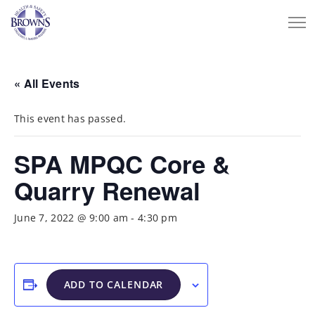
« All Events
This event has passed.
SPA MPQC Core &
Quarry Renewal
June 7, 2022 @ 9:00 am
-
4:30 pm
ADD TO CALENDAR