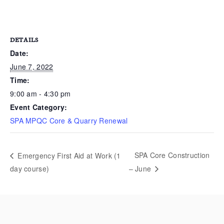
DETAILS
Date:
June 7, 2022
Time:
9:00 am - 4:30 pm
Event Category:
SPA MPQC Core & Quarry Renewal
SPA Core Construction
Emergency First Aid at Work (1
day course)
– June