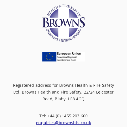
Registered address for Browns Health & Fire Safety
Ltd, Browns Health and Fire Safety, 22/24 Leicester
Road, Blaby, LE8 4GQ
Tel: +44 (0) 1455 203 600
enquiries@brownshfs.co.uk