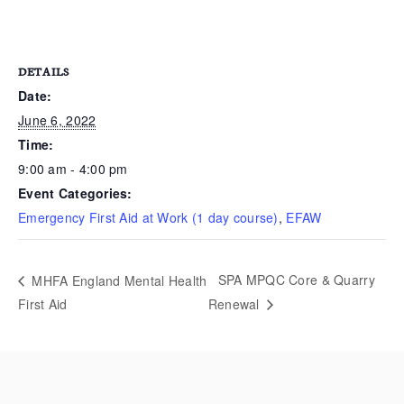
DETAILS
Date:
June 6, 2022
Time:
9:00 am - 4:00 pm
Event Categories:
Emergency First Aid at Work (1 day course)
,
EFAW
SPA MPQC Core & Quarry
MHFA England Mental Health
First Aid
Renewal