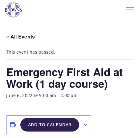
« All Events
This event has passed.
Emergency First Aid at
Work (1 day course)
June 6, 2022 @ 9:00 am
-
4:00 pm
ADD TO CALENDAR