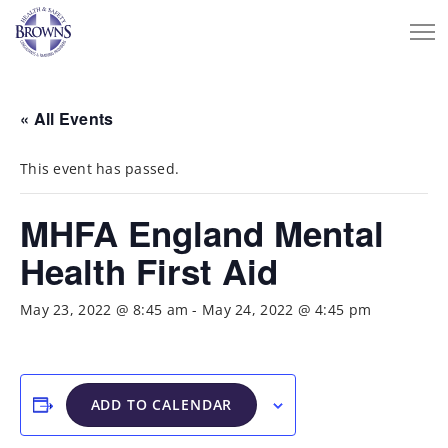
« All Events
This event has passed.
MHFA England Mental
Health First Aid
May 23, 2022 @ 8:45 am
-
May 24, 2022 @ 4:45 pm
ADD TO CALENDAR