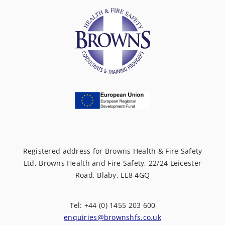
Registered address for Browns Health & Fire Safety
Ltd, Browns Health and Fire Safety, 22/24 Leicester
Road, Blaby, LE8 4GQ
Tel: +44 (0) 1455 203 600
enquiries@brownshfs.co.uk