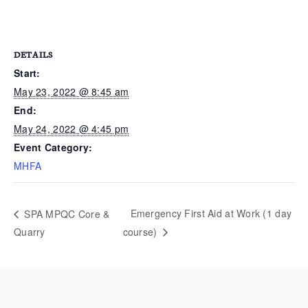
DETAILS
Start:
May 23, 2022 @ 8:45 am
End:
May 24, 2022 @ 4:45 pm
Event Category:
MHFA
Emergency First Aid at Work (1 day
SPA MPQC Core &
Quarry
course)