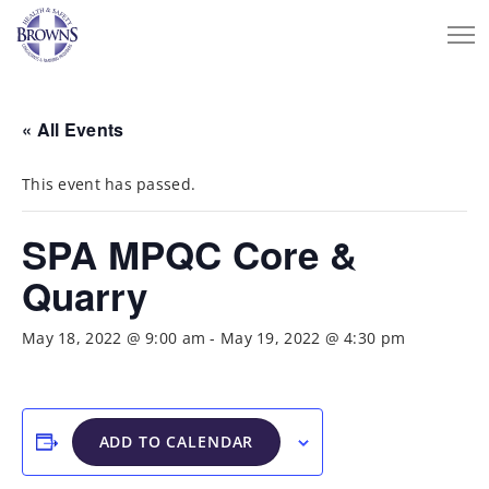
« All Events
This event has passed.
SPA MPQC Core &
Quarry
May 18, 2022 @ 9:00 am
-
May 19, 2022 @ 4:30 pm
ADD TO CALENDAR