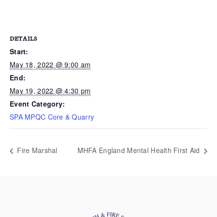
DETAILS
Start:
May 18, 2022 @ 9:00 am
End:
May 19, 2022 @ 4:30 pm
Event Category:
SPA MPQC Core & Quarry
Fire Marshal
MHFA England Mental Health First Aid