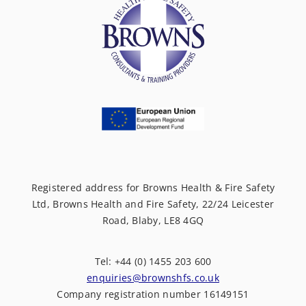
Registered address for Browns Health & Fire Safety
Ltd, Browns Health and Fire Safety, 22/24 Leicester
Road, Blaby, LE8 4GQ
Tel: +44 (0) 1455 203 600
enquiries@brownshfs.co.uk
Company registration number 16149151