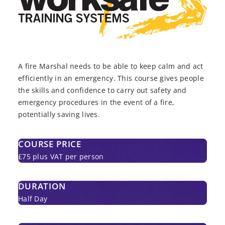
A fire Marshal needs to be able to keep calm and act
efficiently in an emergency. This course gives people
the skills and confidence to carry out safety and
emergency procedures in the event of a fire,
potentially saving lives.
COURSE PRICE
£75 plus VAT per person
DURATION
Half Day