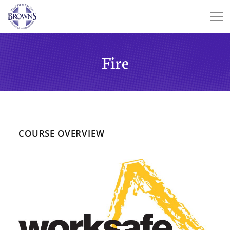
Fire
COURSE OVERVIEW