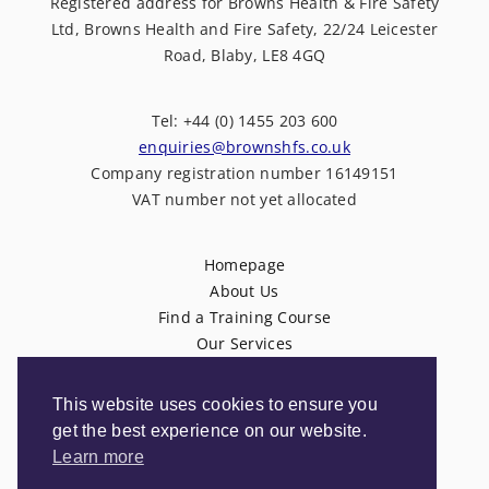
Registered address for Browns Health & Fire Safety
Ltd, Browns Health and Fire Safety, 22/24 Leicester
Road, Blaby, LE8 4GQ
Tel: +44 (0) 1455 203 600
enquiries@brownshfs.co.uk
Company registration number 16149151
VAT number not yet allocated
Homepage
About Us
Find a Training Course
Our Services
News
Contact Us
This website uses cookies to ensure you
Privacy Policy
get the best experience on our website.
Terms & Conditions
Learn more