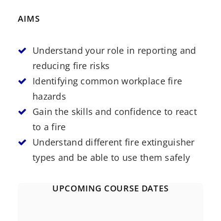
AIMS
Understand your role in reporting and
reducing fire risks
Identifying common workplace fire
hazards
Gain the skills and confidence to react
to a fire
Understand different fire extinguisher
types and be able to use them safely
UPCOMING COURSE DATES