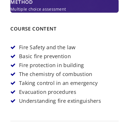
METHOD
Multiple choice assessment
COURSE CONTENT
Fire Safety and the law
Basic fire prevention
Fire protection in building
The chemistry of combustion
Taking control in an emergency
Evacuation procedures
Understanding fire extinguishers