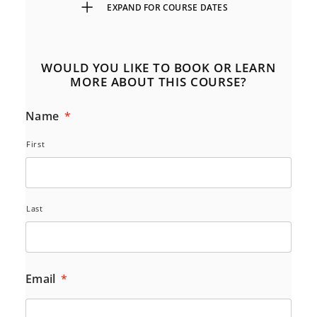
EXPAND FOR COURSE DATES
WOULD YOU LIKE TO BOOK OR LEARN
MORE ABOUT THIS COURSE?
Name
*
First
Last
Email
*