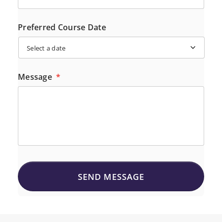
Preferred Course Date
Message
*