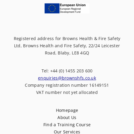
Registered address for Browns Health & Fire Safety
Ltd, Browns Health and Fire Safety, 22/24 Leicester
Road, Blaby, LE8 4GQ
Tel: +44 (0) 1455 203 600
enquiries@brownshfs.co.uk
Company registration number 16149151
VAT number not yet allocated
Homepage
About Us
Find a Training Course
Our Services