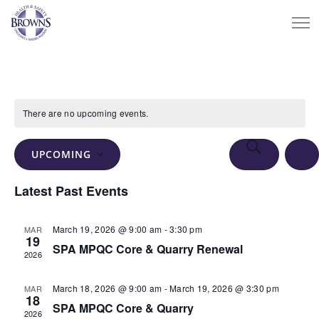
There are no upcoming events.
Events
Eve
SEARCH
UPCOMING
Vie
Search
LIS
Select
Nav
Latest Past Events
and
date.
Views
March 19, 2026 @ 9:00 am
-
3:30 pm
MAR
Navigation
19
SPA MPQC Core & Quarry Renewal
2026
March 18, 2026 @ 9:00 am
-
March 19, 2026 @ 3:30 pm
MAR
18
SPA MPQC Core & Quarry
2026