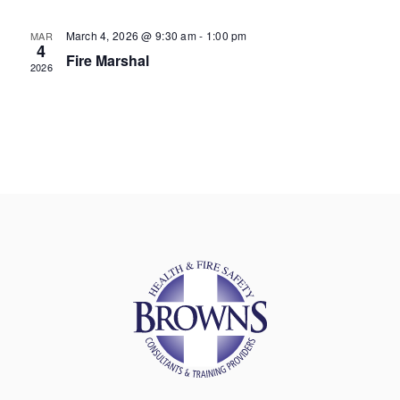
March 4, 2026 @ 9:30 am
-
1:00 pm
MAR
4
Fire Marshal
2026