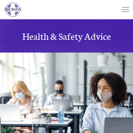
Health & Safety Advice