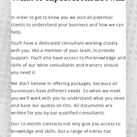
In order to get to know you we visit all potential
clients to understand your business and how we can
help.
You’ll have a dedicated consultant working closely
with you, like a member of your team, to provide
support. You’ll also have access to the knowledge and
skills of our other consultants and trainers should
you need it.
We don’t believe in offering packages, because all
businesses have different needs. So when we meet
you we’ll work with you to understand what you need
and base our quotes on this. All documents are
written for you by our qualified consultants.
Our 12-month contracts not only give you access to
knowledge and skills, but a range of extras too: