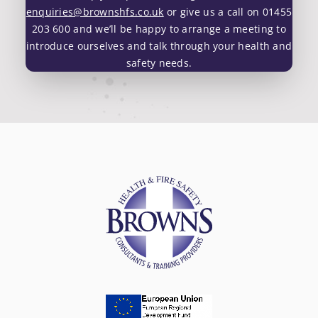
enquiries@brownshfs.co.uk
or give us a call on 01455
203 600 and we’ll be happy to arrange a meeting to
introduce ourselves and talk through your health and
safety needs.