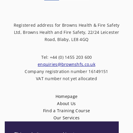
Registered address for Browns Health & Fire Safety
Ltd, Browns Health and Fire Safety, 22/24 Leicester
Road, Blaby, LE8 4GQ
Tel: +44 (0) 1455 203 600
enquiries@brownshfs.co.uk
Company registration number 16149151
VAT number not yet allocated
Homepage
About Us
Find a Training Course
Our Services
News
Contact Us