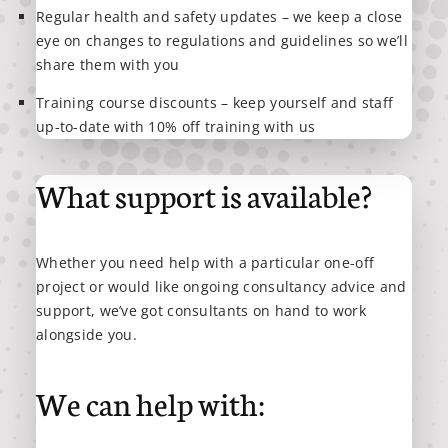
Regular health and safety updates – we keep a close
eye on changes to regulations and guidelines so we’ll
share them with you
Training course discounts – keep yourself and staff
up-to-date with 10% off training with us
What support is available?
Whether you need help with a particular one-off
project or would like ongoing consultancy advice and
support, we’ve got consultants on hand to work
alongside you.
We can help with: