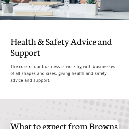
Health & Safety Advice and
Support
The core of our business is working with businesses
of all shapes and sizes, giving health and safety
advice and support.
What to expect from Browns