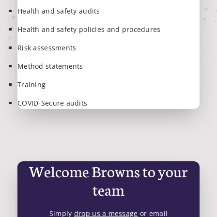
Health and safety audits
Health and safety policies and procedures
Risk assessments
Method statements
Training
COVID-Secure audits
Welcome Browns to your
team
Simply
drop us a message
or email