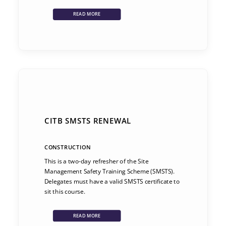
READ MORE
CITB SMSTS RENEWAL
CONSTRUCTION
This is a two-day refresher of the Site
Management Safety Training Scheme (SMSTS).
Delegates must have a valid SMSTS certificate to
sit this course.
READ MORE