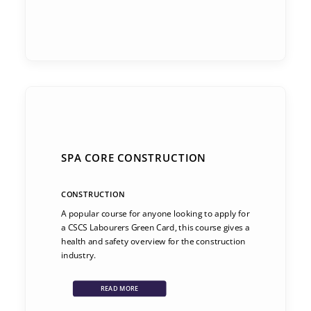
SPA CORE CONSTRUCTION
CONSTRUCTION
A popular course for anyone looking to apply for
a CSCS Labourers Green Card, this course gives a
health and safety overview for the construction
industry.
READ MORE