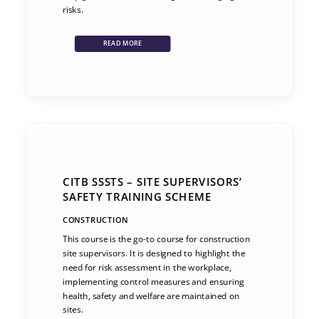
risks.
READ MORE
CITB SSSTS – SITE SUPERVISORS’
SAFETY TRAINING SCHEME
CONSTRUCTION
This course is the go-to course for construction
site supervisors. It is designed to highlight the
need for risk assessment in the workplace,
implementing control measures and ensuring
health, safety and welfare are maintained on
sites.