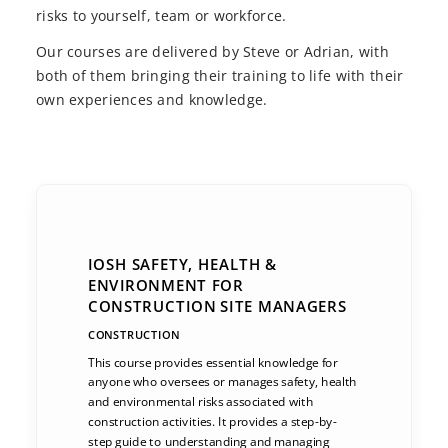
risks to yourself, team or workforce.
Our courses are delivered by Steve or Adrian, with
both of them bringing their training to life with their
own experiences and knowledge.
IOSH SAFETY, HEALTH &
ENVIRONMENT FOR
CONSTRUCTION SITE MANAGERS
CONSTRUCTION
This course provides essential knowledge for
anyone who oversees or manages safety, health
and environmental risks associated with
construction activities. It provides a step-by-
step guide to understanding and managing