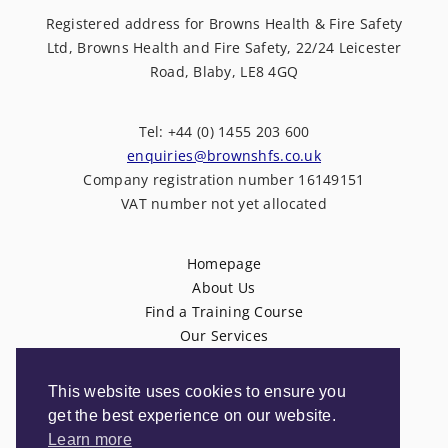
Registered address for Browns Health & Fire Safety
Ltd, Browns Health and Fire Safety, 22/24 Leicester
Road, Blaby, LE8 4GQ
Tel: +44 (0) 1455 203 600
enquiries@brownshfs.co.uk
Company registration number 16149151
VAT number not yet allocated
Homepage
About Us
Find a Training Course
Our Services
News
Contact Us
This website uses cookies to ensure you
Privacy Policy
get the best experience on our website.
Terms & Conditions
Learn more