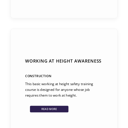
WORKING AT HEIGHT AWARENESS
CONSTRUCTION
This basic working at height safety training
course is designed for anyone whose job
requires them to work at height.
READ MORE