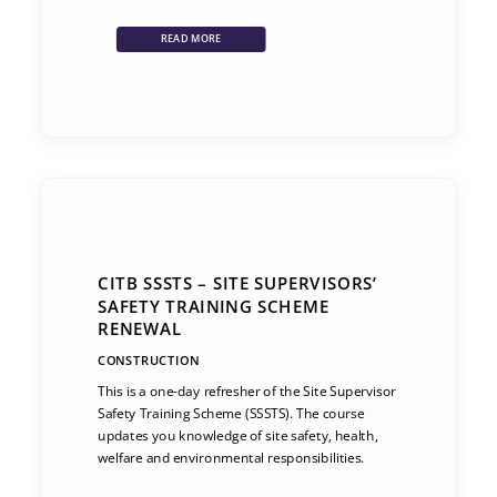
READ MORE
CITB SSSTS – SITE SUPERVISORS’
SAFETY TRAINING SCHEME
RENEWAL
CONSTRUCTION
This is a one-day refresher of the Site Supervisor
Safety Training Scheme (SSSTS). The course
updates you knowledge of site safety, health,
welfare and environmental responsibilities.