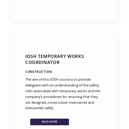
IOSH TEMPORARY WORKS
COORDINATOR
CONSTRUCTION
The aim of this IOSH course is to provide
delegates with an understanding of the safety
risks associated with temporary works and the
company’s procedures for ensuring that they
are designed, constructed, maintained and
dismantled safely.
READ MORE