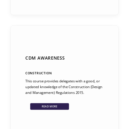
CDM AWARENESS
CONSTRUCTION
This course provides delegates with a good, or
updated knowledge of the Construction (Design
and Management) Regulations 2015.
READ MORE