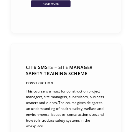
READ MORE
CITB SMSTS – SITE MANAGER
SAFETY TRAINING SCHEME
CONSTRUCTION
This course is a must for construction project
managers, site managers, supervisors, business
owners and clients. The course gives delegates
an understanding of health, safety, welfare and
environmental issues on construction sites and
how to introduce safety systems in the
workplace.