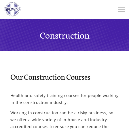
Construction
Our Construction Courses
Health and safety training courses for people working
in the construction industry.
Working in construction can be a risky business, so
we offer a wide variety of in-house and industry-
accredited courses to ensure you can reduce the