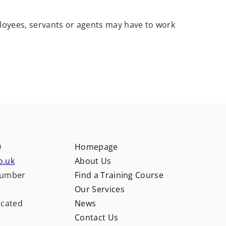
loyees, servants or agents may have to work
0
Homepage
o.uk
About Us
number
Find a Training Course
Our Services
ocated
News
Contact Us