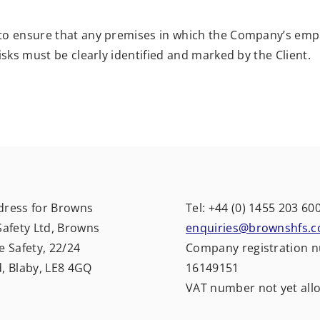
 to ensure that any premises in which the Company’s emp
isks must be clearly identified and marked by the Client.
dress for Browns
Tel: +44 (0) 1455 203 60
Safety Ltd, Browns
enquiries@brownshfs.c
e Safety, 22/24
Company registration 
d, Blaby, LE8 4GQ
16149151
VAT number not yet all