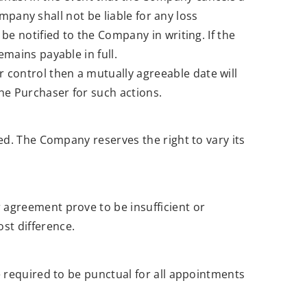
ompany shall not be liable for any loss
be notified to the Company in writing. If the
mains payable in full.
control then a mutually agreeable date will
he Purchaser for such actions.
ed. The Company reserves the right to vary its
 agreement prove to be insufficient or
st difference.
e required to be punctual for all appointments