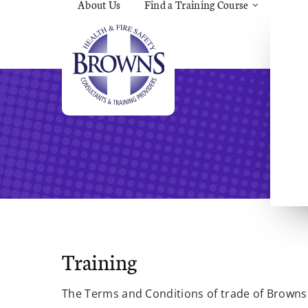
About Us
Find a Training Course
Asbes
Const
C.O.S
Fire
First 
Food 
Gener
Menta
Wellb
Manua
Quar
Risk 
Training
The Terms and Conditions of trade of Browns 