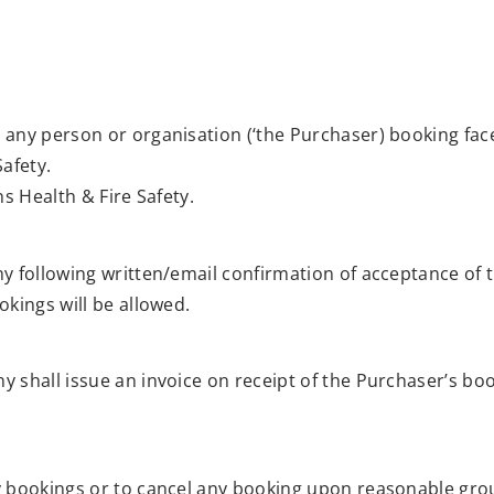
any person or organisation (‘the Purchaser) booking face 
afety.
s Health & Fire Safety.
y following written/email confirmation of acceptance of
kings will be allowed.
 shall issue an invoice on receipt of the Purchaser’s bo
y bookings or to cancel any booking upon reasonable grou