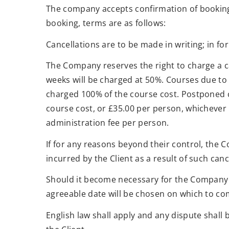
The company accepts confirmation of bookings
booking, terms are as follows:
Cancellations are to be made in writing; in for
The Company reserves the right to charge a can
weeks will be charged at 50%. Courses due to 
charged 100% of the course cost. Postponed c
course cost, or £35.00 per person, whichever
administration fee per person.
If for any reasons beyond their control, the 
incurred by the Client as a result of such canc
Should it become necessary for the Company t
agreeable date will be chosen on which to com
English law shall apply and any dispute shall 