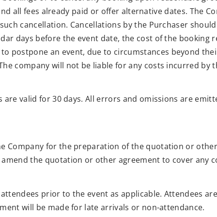
fund all fees already paid or offer alternative dates. The C
such cancellation. Cancellations by the Purchaser should 
dar days before the event date, the cost of the booking re
o postpone an event, due to circumstances beyond their 
he company will not be liable for any costs incurred by t
 are valid for 30 days. All errors and omissions are emitt
he Company for the preparation of the quotation or other
 amend the quotation or other agreement to cover any co
 attendees prior to the event as applicable. Attendees ar
ment will be made for late arrivals or non-attendance.