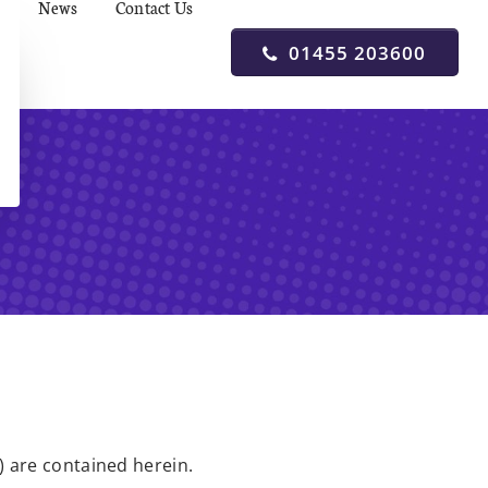
News
Contact Us
01455 203600
) are contained herein.