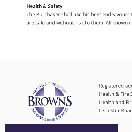
Health & Safety
The Purchaser shall use his best endeavours
are safe and without risk to them. All known r
Registered ad
Health & Fire 
Health and Fir
Leicester Roa