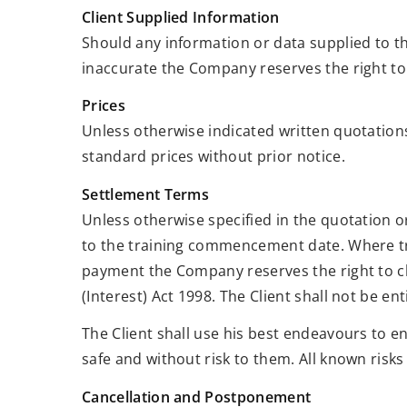
Client Supplied Information
Should any information or data supplied to t
inaccurate the Company reserves the right to
Prices
Unless otherwise indicated written quotations
standard prices without prior notice.
Settlement Terms
Unless otherwise specified in the quotation 
to the training commencement date. Where tra
payment the Company reserves the right to ch
(Interest) Act 1998. The Client shall not be e
The Client shall use his best endeavours to 
safe and without risk to them. All known risks
Cancellation and Postponement