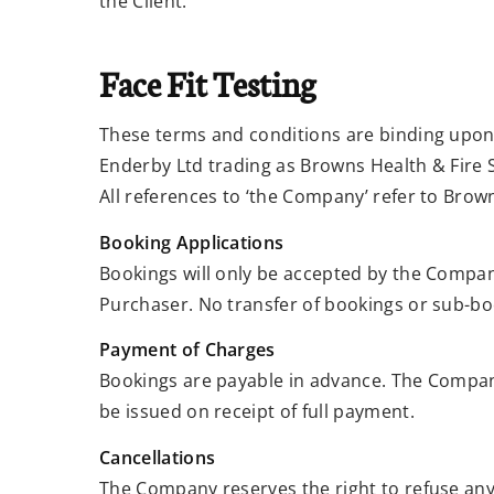
the Client.
Face Fit Testing
These terms and conditions are binding upon 
Enderby Ltd trading as Browns Health & Fire S
All references to ‘the Company’ refer to Brown
Booking Applications
Bookings will only be accepted by the Compan
Purchaser. No transfer of bookings or sub-boo
Payment of Charges
Bookings are payable in advance. The Company
be issued on receipt of full payment.
Cancellations
The Company reserves the right to refuse an