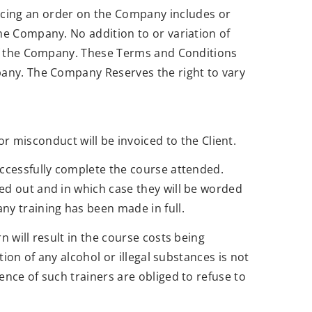
acing an order on the Company includes or
the Company. No addition to or variation of
r of the Company. These Terms and Conditions
mpany. The Company Reserves the right to vary
misconduct will be invoiced to the Client.
successfully complete the course attended.
ied out and in which case they will be worded
ny training has been made in full.
n will result in the course costs being
tion of any alcohol or illegal substances is not
ence of such trainers are obliged to refuse to