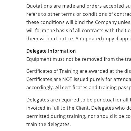
Quotations are made and orders accepted sub
refers to other terms or conditions of contra
these conditions will bind the Company unless
will form the basis of all contracts with the
them without notice. An updated copy if applic
Delegate Information
Equipment must not be removed from the train
Certificates of Training are awarded at the d
Certificates are NOT issued purely for attend
accordingly. All certificates and training pa
Delegates are required to be punctual for all 
invoiced in full to the Client. Delegates who d
permitted during training, nor should it be co
train the delegates.