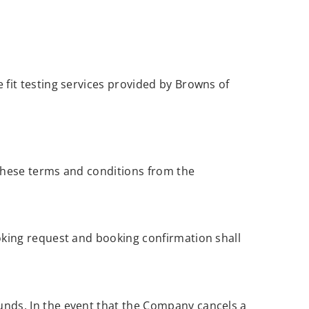
fit testing services provided by Browns of
 these terms and conditions from the
oking request and booking confirmation shall
nds. In the event that the Company cancels a