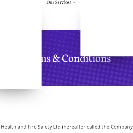
Our Services
tos Awareness
Health & Safety Advice
ruction
Construction Support &
.H.H.
Advice/CDM
Management
Aid
Training
Safety
Face Fit Testing
al Health & Safety
Fire Risk Assessment
Terms & Conditions
l Health &
eing
l Handling
ry
Assessments
Health and Fire Safety Ltd (hereafter called the Company