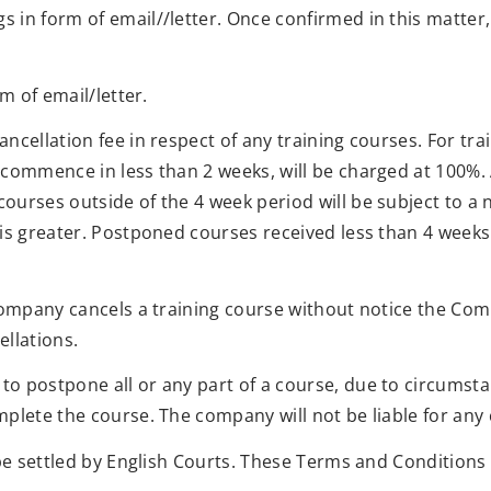
 in form of email//letter. Once confirmed in this matter
m of email/letter.
cellation fee in respect of any training courses. For tra
commence in less than 2 weeks, will be charged at 100%. An
ourses outside of the 4 week period will be subject to a 
 is greater. Postponed courses received less than 4 wee
Company cancels a training course without notice the Compa
ellations.
o postpone all or any part of a course, due to circumsta
plete the course. The company will not be liable for any c
be settled by English Courts. These Terms and Conditions d