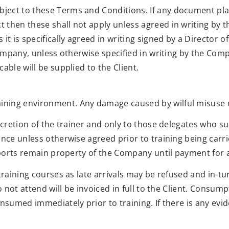
ject to these Terms and Conditions. If any document pl
ct then these shall not apply unless agreed in writing by 
 it is specifically agreed in writing signed by a Directo
 Company, unless otherwise specified in writing by the Co
able will be supplied to the Client.
ing environment. Any damage caused by wilful misuse or 
iscretion of the trainer and only to those delegates who 
ance unless otherwise agreed prior to training being carr
ssports remain property of the Company until payment for a
training courses as late arrivals may be refused and in-tur
o not attend will be invoiced in full to the Client. Consump
nsumed immediately prior to training. If there is any evid