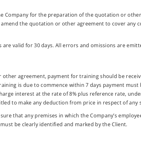
he Company for the preparation of the quotation or other
 amend the quotation or other agreement to cover any co
 are valid for 30 days. All errors and omissions are emitt
or other agreement, payment for training should be recei
ining is due to commence within 7 days payment must be 
arge interest at the rate of 8% plus reference rate, un
ntitled to make any deduction from price in respect of any 
ensure that any premises in which the Company’s employe
 must be clearly identified and marked by the Client.