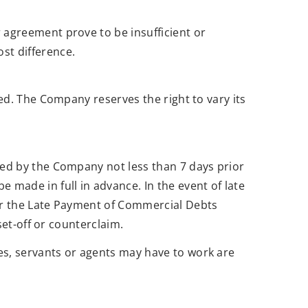
 agreement prove to be insufficient or
st difference.
ed. The Company reserves the right to vary its
ved by the Company not less than 7 days prior
made in full in advance. In the event of late
der the Late Payment of Commercial Debts
set-off or counterclaim.
es, servants or agents may have to work are