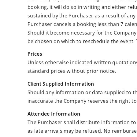
booking, it will do so in writing and either re
sustained by the Purchaser as a result of any 
Purchaser cancels a booking less than 7 calen
Should it become necessary for the Company t
be chosen on which to reschedule the event. T
Prices
Unless otherwise indicated written quotations
standard prices without prior notice.
Client Supplied Information
Should any information or data supplied to t
inaccurate the Company reserves the right to
Attendee Information
The Purchaser shall distribute information to
as late arrivals may be refused. No reimburse