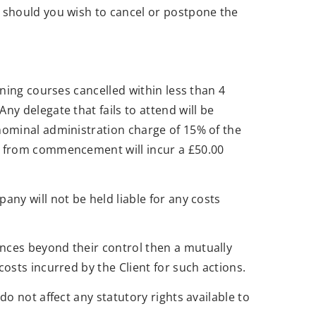
, should you wish to cancel or postpone the
ining courses cancelled within less than 4
y delegate that fails to attend will be
nominal administration charge of 15% of the
ks from commencement will incur a £50.00
ny will not be held liable for any costs
nces beyond their control then a mutually
osts incurred by the Client for such actions.
o not affect any statutory rights available to