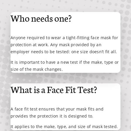
Who needs one?
Anyone required to wear a tight-fitting face mask for
protection at work. Any mask provided by an
employer needs to be tested: one size doesn’t fit all.
It is important to have a new test if the make, type or
size of the mask changes.
What is a Face Fit Test?
A face fit test ensures that your mask fits and
provides the protection it is designed to.
It applies to the make, type, and size of mask tested.