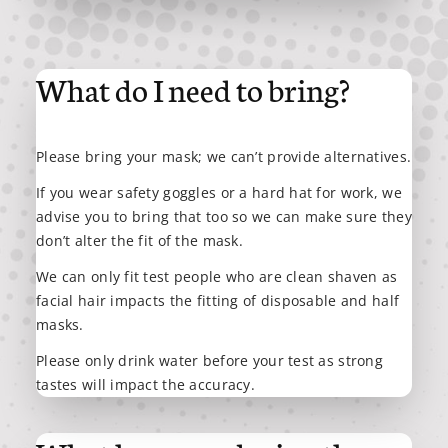
What do I need to bring?
Please bring your mask; we can’t provide alternatives.
If you wear safety goggles or a hard hat for work, we
advise you to bring that too so we can make sure they
don’t alter the fit of the mask.
We can only fit test people who are clean shaven as
facial hair impacts the fitting of disposable and half
masks.
Please only drink water before your test as strong
tastes will impact the accuracy.