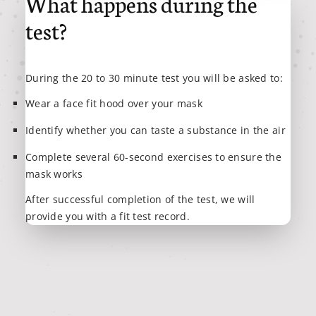
What happens during the
test?
During the 20 to 30 minute test you will be asked to:
Wear a face fit hood over your mask
Identify whether you can taste a substance in the air
Complete several 60-second exercises to ensure the
mask works
After successful completion of the test, we will
provide you with a fit test record.