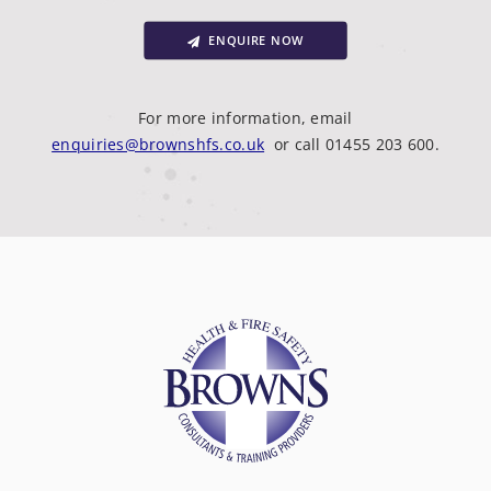
ENQUIRE NOW
For more information, email
enquiries@brownshfs.co.uk
or call 01455 203 600.