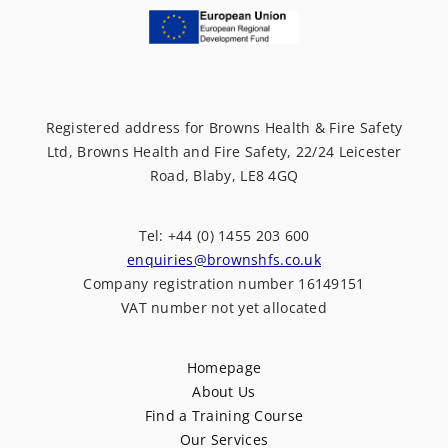
Registered address for Browns Health & Fire Safety
Ltd, Browns Health and Fire Safety, 22/24 Leicester
Road, Blaby, LE8 4GQ
Tel: +44 (0) 1455 203 600
enquiries@brownshfs.co.uk
Company registration number 16149151
VAT number not yet allocated
Homepage
About Us
Find a Training Course
Our Services