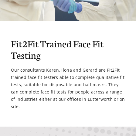
Fit2Fit Trained Face Fit
Testing
Our consultants Karen, Ilona and Gerard are Fit2Fit
trained face fit testers able to complete qualitative fit
tests, suitable for disposable and half masks. They
can complete face fit tests for people across a range
of industries either at our offices in Lutterworth or on
site.