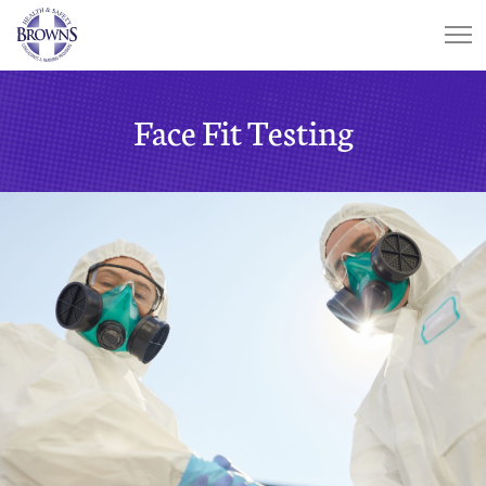
Face Fit Testing