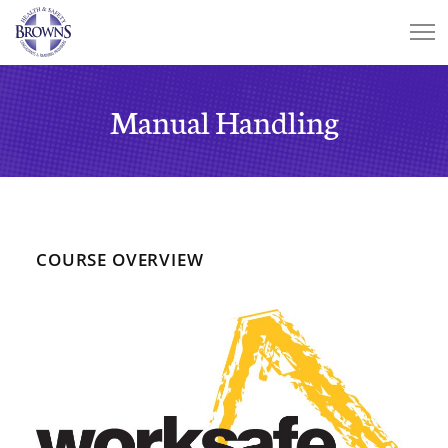
Manual Handling
COURSE OVERVIEW