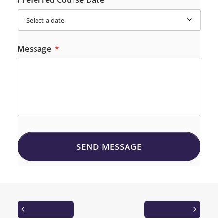
Preferred Course Date
Message
*