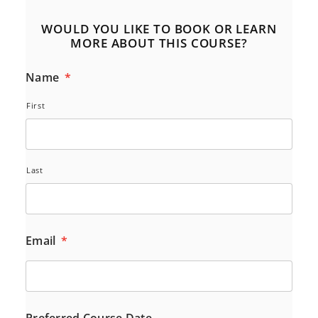
WOULD YOU LIKE TO BOOK OR LEARN
MORE ABOUT THIS COURSE?
Name
*
First
Last
Email
*