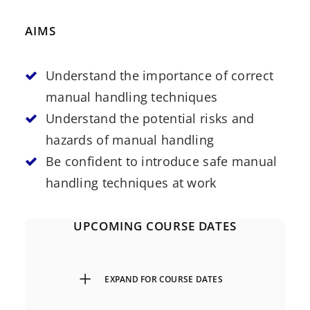
AIMS
Understand the importance of correct
manual handling techniques
Understand the potential risks and
hazards of manual handling
Be confident to introduce safe manual
handling techniques at work
UPCOMING COURSE DATES
EXPAND FOR COURSE DATES