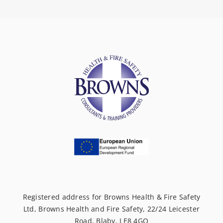
Registered address for Browns Health & Fire Safety
Ltd, Browns Health and Fire Safety, 22/24 Leicester
Road, Blaby, LE8 4GQ