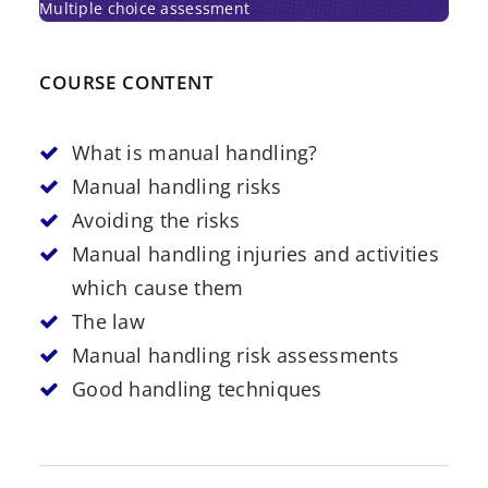
Multiple choice assessment
COURSE CONTENT
What is manual handling?
Manual handling risks
Avoiding the risks
Manual handling injuries and activities
which cause them
The law
Manual handling risk assessments
Good handling techniques