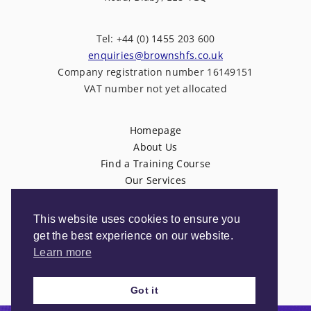
Tel: +44 (0) 1455 203 600
enquiries@brownshfs.co.uk
Company registration number 16149151
VAT number not yet allocated
Homepage
About Us
Find a Training Course
Our Services
News
Contact Us
This website uses cookies to ensure you
Privacy Policy
get the best experience on our website.
Terms & Conditions
Learn more
Got it