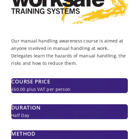
Our manual handling awareness course is aimed at
anyone involved in manual handling at work.
Delegates learn the hazards of manual handling, the
risks and how to reduce them.
COURSE PRICE
£60.00 plus VAT per person
DURATION
Half Day
METHOD