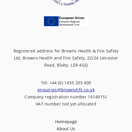
Registered address for Browns Health & Fire Safety
Ltd, Browns Health and Fire Safety, 22/24 Leicester
Road, Blaby, LE8 4GQ
Tel: +44 (0) 1455 203 600
enquiries@brownshfs.co.uk
Company registration number 16149151
VAT number not yet allocated
Homepage
About Us