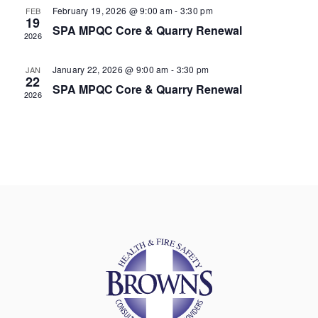
February 19, 2026 @ 9:00 am
-
3:30 pm
FEB
19
SPA MPQC Core & Quarry Renewal
2026
January 22, 2026 @ 9:00 am
-
3:30 pm
JAN
22
SPA MPQC Core & Quarry Renewal
2026