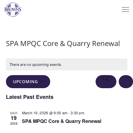
SPA MPQC Core & Quarry Renewal
There are no upcoming events.
Events
Eve
SEARCH
UPCOMING
Vie
Search
LIS
Select
Nav
Latest Past Events
and
date.
Views
March 19, 2026 @ 9:00 am
-
3:30 pm
MAR
Navigation
19
SPA MPQC Core & Quarry Renewal
2026