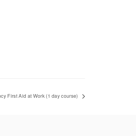
y First Aid at Work (1 day course)