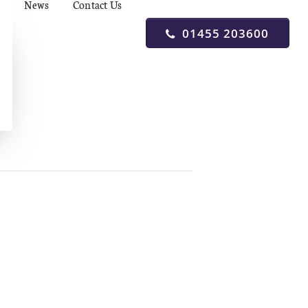
News
Contact Us
01455 203600