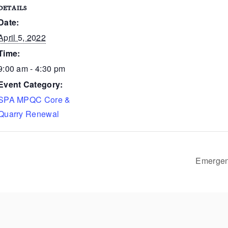
DETAILS
Date:
April 5, 2022
Time:
9:00 am - 4:30 pm
Event Category:
SPA MPQC Core &
Quarry Renewal
Emergenc