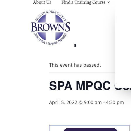
About Us
Find a Training Course
Asbes
Const
C.O.S
Fire
First 
Food 
« All Events
Gener
Menta
Wellb
This event has passed.
Manua
Quar
Risk 
SPA MPQC Cor
April 5, 2022 @ 9:00 am
-
4:30 pm