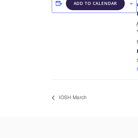
ADD TO CALENDAR
IOSH March