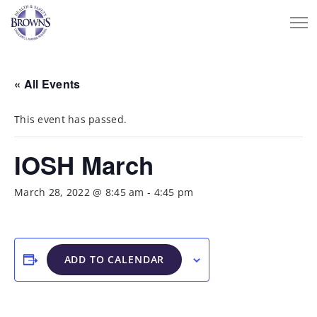
« All Events
This event has passed.
IOSH March
March 28, 2022 @ 8:45 am
-
4:45 pm
ADD TO CALENDAR