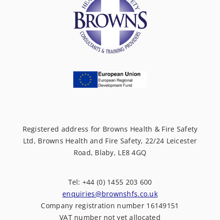
Registered address for Browns Health & Fire Safety
Ltd, Browns Health and Fire Safety, 22/24 Leicester
Road, Blaby, LE8 4GQ
Tel: +44 (0) 1455 203 600
enquiries@brownshfs.co.uk
Company registration number 16149151
VAT number not yet allocated