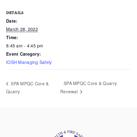
DETAILS
Date:
March 28, 2022
Time:
8:45 am - 4:45 pm
Event Category:
IOSH Managing Safely
SPA MPQC Core & Quarry
SPA MPQC Core &
Quarry
Renewal