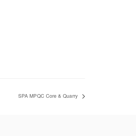
SPA MPQC Core & Quarry