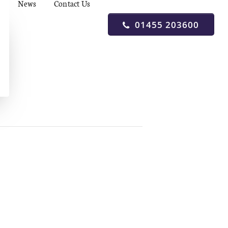
News
Contact Us
01455 203600