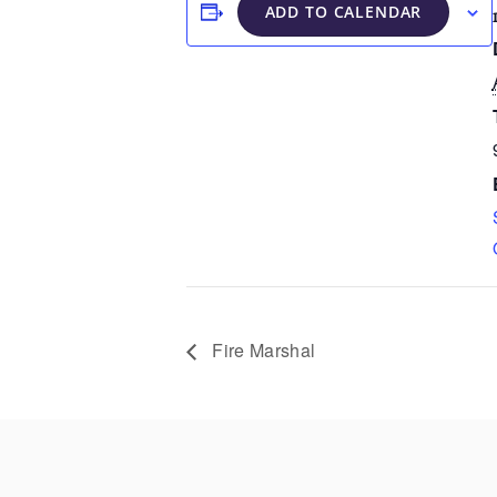
ADD TO CALENDAR
Fire Marshal