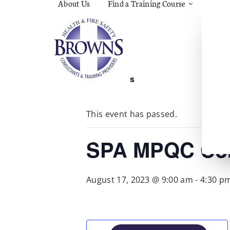
About Us
Find a Training Course
Asbes
Const
C.O.S
Fire
First 
Food 
« All Events
Gener
Menta
Wellb
This event has passed.
Manua
Quar
Risk 
SPA MPQC Cor
August 17, 2023 @ 9:00 am
-
4:30 p