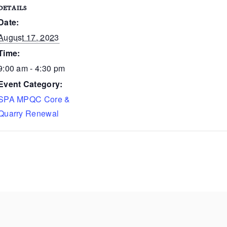
DETAILS
Date:
August 17, 2023
Time:
9:00 am - 4:30 pm
Event Category:
SPA MPQC Core &
Quarry Renewal