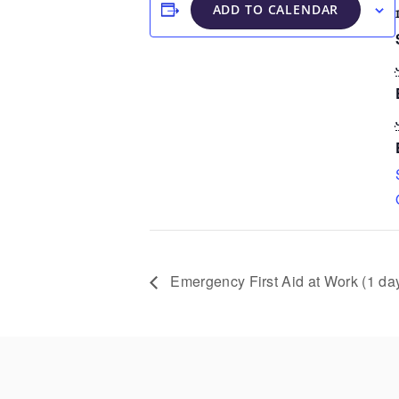
ADD TO CALENDAR
Emergency First Aid at Work (1 da