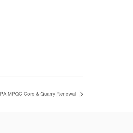
PA MPQC Core & Quarry Renewal