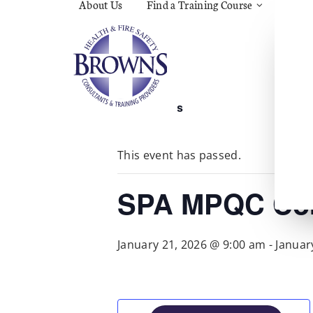
About Us
Find a Training Course
Asbes
Const
C.O.S
Fire
First 
Food 
« All Events
Gener
Menta
Wellb
This event has passed.
Manua
Quar
Risk 
SPA MPQC Cor
January 21, 2026 @ 9:00 am
-
Januar