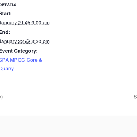
DETAILS
Start:
January 21 @ 9:00 am
End:
January 22 @ 3:30 pm
Event Category:
SPA MPQC Core &
Quarry
y)
S