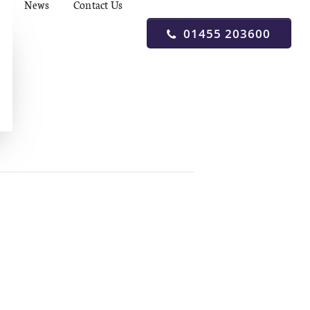
News
Contact Us
01455 203600