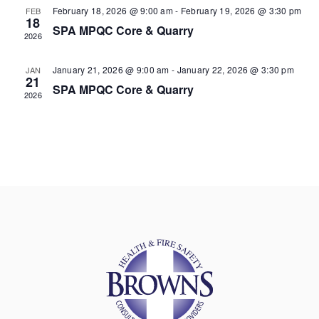
February 18, 2026 @ 9:00 am
-
February 19, 2026 @ 3:30 pm
FEB
18
SPA MPQC Core & Quarry
2026
January 21, 2026 @ 9:00 am
-
January 22, 2026 @ 3:30 pm
JAN
21
SPA MPQC Core & Quarry
2026