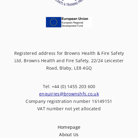
Registered address for Browns Health & Fire Safety
Ltd, Browns Health and Fire Safety, 22/24 Leicester
Road, Blaby, LE8 4GQ
Tel: +44 (0) 1455 203 600
enquiries@brownshfs.co.uk
Company registration number 16149151
VAT number not yet allocated
Homepage
About Us