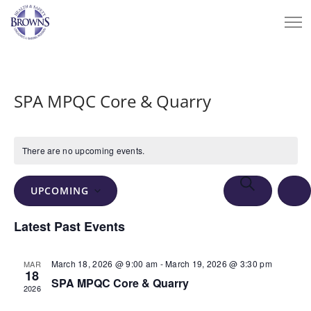
SPA MPQC Core & Quarry
There are no upcoming events.
Events
Eve
SEARCH
UPCOMING
Vie
Search
LIS
Select
Nav
Latest Past Events
and
date.
Views
March 18, 2026 @ 9:00 am
-
March 19, 2026 @ 3:30 pm
MAR
Navigation
18
SPA MPQC Core & Quarry
2026