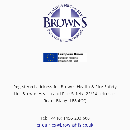
Registered address for Browns Health & Fire Safety
Ltd, Browns Health and Fire Safety, 22/24 Leicester
Road, Blaby, LE8 4GQ
Tel: +44 (0) 1455 203 600
enquiries@brownshfs.co.uk