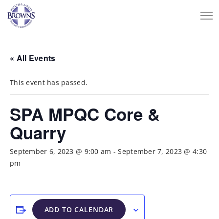
« All Events
This event has passed.
SPA MPQC Core &
Quarry
September 6, 2023 @ 9:00 am
-
September 7, 2023 @ 4:30
pm
ADD TO CALENDAR