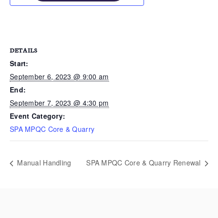
DETAILS
Start:
September 6, 2023 @ 9:00 am
End:
September 7, 2023 @ 4:30 pm
Event Category:
SPA MPQC Core & Quarry
Manual Handling
SPA MPQC Core & Quarry Renewal