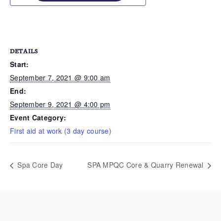
DETAILS
Start:
September 7, 2021 @ 9:00 am
End:
September 9, 2021 @ 4:00 pm
Event Category:
First aid at work (3 day course)
Spa Core Day
SPA MPQC Core & Quarry Renewal