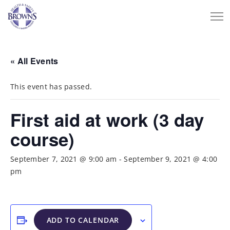
« All Events
This event has passed.
First aid at work (3 day
course)
September 7, 2021 @ 9:00 am
-
September 9, 2021 @ 4:00
pm
ADD TO CALENDAR