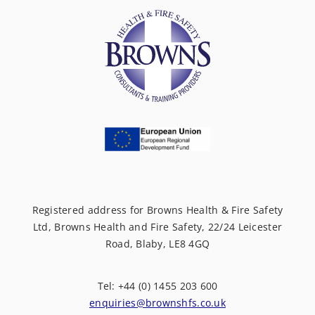
Registered address for Browns Health & Fire Safety
Ltd, Browns Health and Fire Safety, 22/24 Leicester
Road, Blaby, LE8 4GQ
Tel: +44 (0) 1455 203 600
enquiries@brownshfs.co.uk