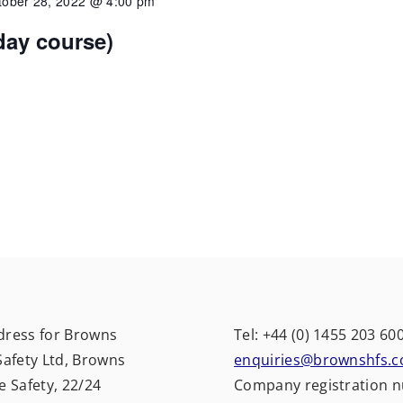
tober 28, 2022 @ 4:00 pm
 day course)
dress for Browns
Tel: +44 (0) 1455 203 60
Safety Ltd, Browns
enquiries@brownshfs.c
e Safety, 22/24
Company registration 