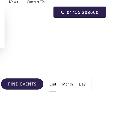
News
Contact Us
01455 203600
Event
FIND EVENTS
List
Month
Day
Views
Navigation