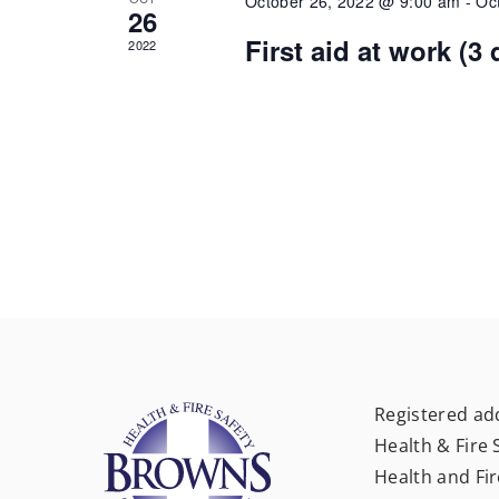
October 26, 2022 @ 9:00 am
-
Oc
26
First aid at work (3
2022
Registered ad
Health & Fire 
Health and Fir