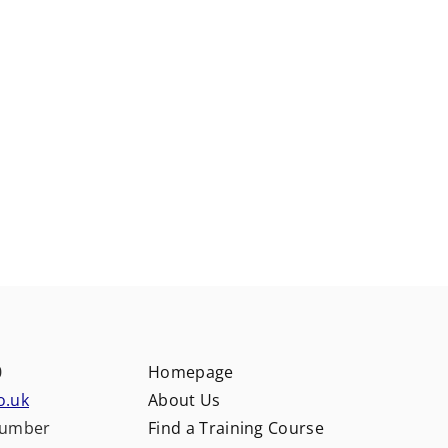
0
Homepage
o.uk
About Us
number
Find a Training Course