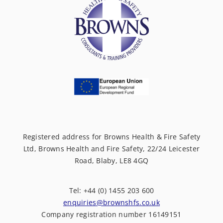
Registered address for Browns Health & Fire Safety
Ltd, Browns Health and Fire Safety, 22/24 Leicester
Road, Blaby, LE8 4GQ
Tel: +44 (0) 1455 203 600
enquiries@brownshfs.co.uk
Company registration number 16149151