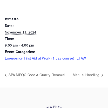
DETAILS
Date:
November 11, 2024
Time:
9:00 am - 4:00 pm
Event Categories:
Emergency First Aid at Work (1 day course)
,
EFAW
SPA MPQC Core & Quarry Renewal
Manual Handling