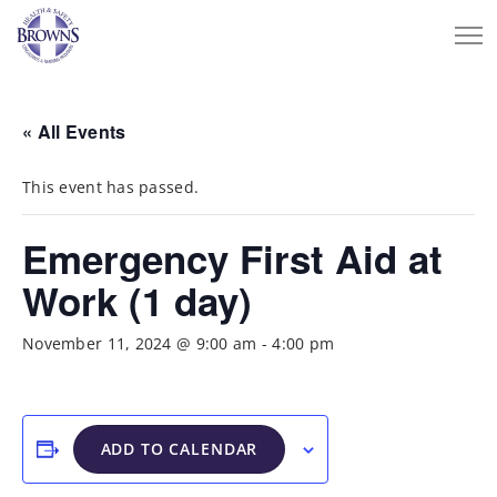
« All Events
This event has passed.
Emergency First Aid at
Work (1 day)
November 11, 2024 @ 9:00 am
-
4:00 pm
ADD TO CALENDAR