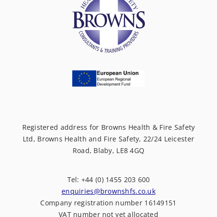
Registered address for Browns Health & Fire Safety
Ltd, Browns Health and Fire Safety, 22/24 Leicester
Road, Blaby, LE8 4GQ
Tel: +44 (0) 1455 203 600
enquiries@brownshfs.co.uk
Company registration number 16149151
VAT number not yet allocated