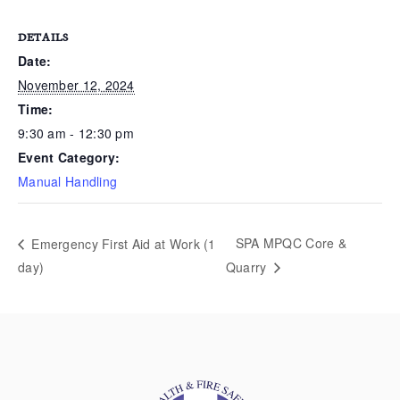
DETAILS
Date:
November 12, 2024
Time:
9:30 am - 12:30 pm
Event Category:
Manual Handling
SPA MPQC Core &
Emergency First Aid at Work (1
day)
Quarry