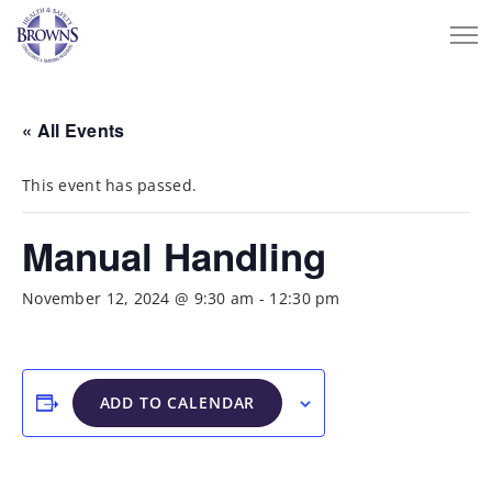
« All Events
This event has passed.
Manual Handling
November 12, 2024 @ 9:30 am
-
12:30 pm
ADD TO CALENDAR