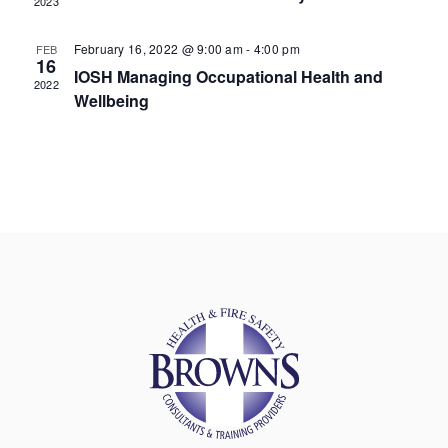
2023
February 16, 2022 @ 9:00 am
-
4:00 pm
FEB
16
IOSH Managing Occupational Health and
2022
Wellbeing