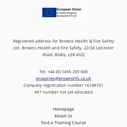
Registered address for Browns Health & Fire Safety
Ltd, Browns Health and Fire Safety, 22/24 Leicester
Road, Blaby, LE8 4GQ
Tel: +44 (0) 1455 203 600
enquiries@brownshfs.co.uk
Company registration number 16149151
VAT number not yet allocated
Homepage
About Us
Find a Training Course