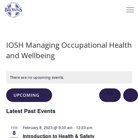
IOSH Managing Occupational Health
and Wellbeing
There are no upcoming events.
Events
Eve
SEARCH
UPCOMING
Vie
Search
LIS
Select
Nav
Latest Past Events
and
date.
Views
February 8, 2023 @ 9:30 am
-
12:30 pm
FEB
Navigation
8
Introduction to Health & Safety