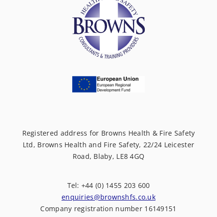
Registered address for Browns Health & Fire Safety
Ltd, Browns Health and Fire Safety, 22/24 Leicester
Road, Blaby, LE8 4GQ
Tel: +44 (0) 1455 203 600
enquiries@brownshfs.co.uk
Company registration number 16149151