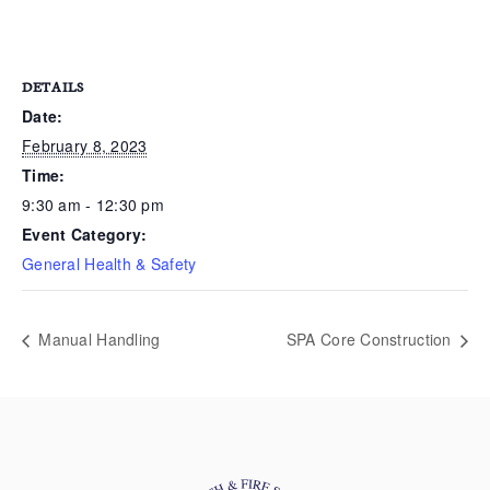
DETAILS
Date:
February 8, 2023
Time:
9:30 am - 12:30 pm
Event Category:
General Health & Safety
Manual Handling
SPA Core Construction