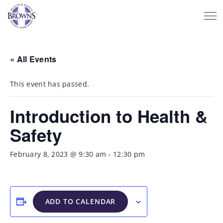
« All Events
This event has passed.
Introduction to Health &
Safety
February 8, 2023 @ 9:30 am
-
12:30 pm
ADD TO CALENDAR