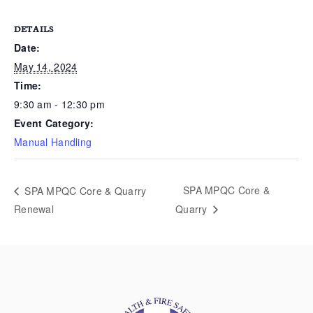
DETAILS
Date:
May 14, 2024
Time:
9:30 am - 12:30 pm
Event Category:
Manual Handling
SPA MPQC Core &
SPA MPQC Core & Quarry
Renewal
Quarry