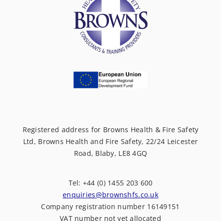
Registered address for Browns Health & Fire Safety
Ltd, Browns Health and Fire Safety, 22/24 Leicester
Road, Blaby, LE8 4GQ
Tel: +44 (0) 1455 203 600
enquiries@brownshfs.co.uk
Company registration number 16149151
VAT number not yet allocated