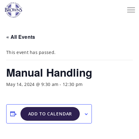
« All Events
This event has passed.
Manual Handling
May 14, 2024 @ 9:30 am
-
12:30 pm
ADD TO CALENDAR