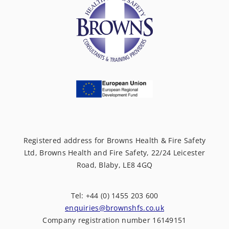
Registered address for Browns Health & Fire Safety
Ltd, Browns Health and Fire Safety, 22/24 Leicester
Road, Blaby, LE8 4GQ
Tel: +44 (0) 1455 203 600
enquiries@brownshfs.co.uk
Company registration number 16149151