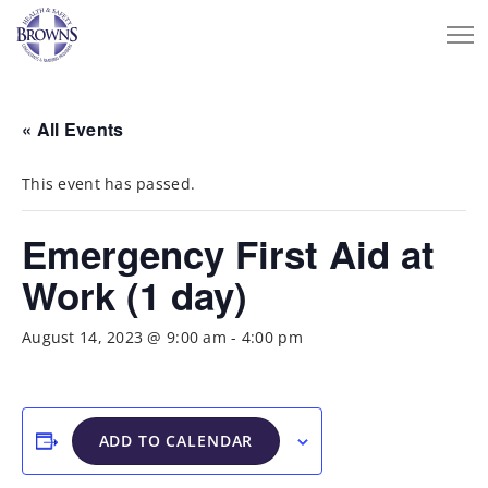
« All Events
This event has passed.
Emergency First Aid at
Work (1 day)
August 14, 2023 @ 9:00 am
-
4:00 pm
ADD TO CALENDAR