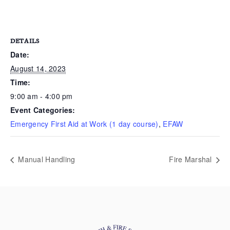
DETAILS
Date:
August 14, 2023
Time:
9:00 am - 4:00 pm
Event Categories:
Emergency First Aid at Work (1 day course)
,
EFAW
Manual Handling
Fire Marshal