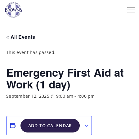
« All Events
This event has passed.
Emergency First Aid at
Work (1 day)
September 12, 2025 @ 9:00 am
-
4:00 pm
ADD TO CALENDAR