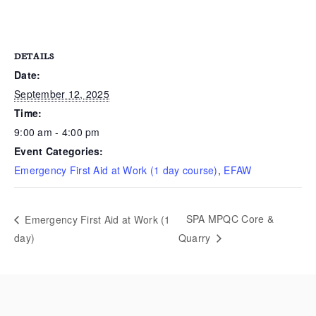
DETAILS
Date:
September 12, 2025
Time:
9:00 am - 4:00 pm
Event Categories:
Emergency First Aid at Work (1 day course)
,
EFAW
SPA MPQC Core &
Emergency First Aid at Work (1
day)
Quarry