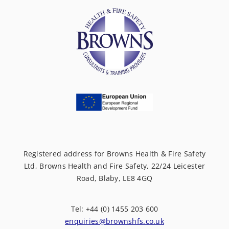
Registered address for Browns Health & Fire Safety
Ltd, Browns Health and Fire Safety, 22/24 Leicester
Road, Blaby, LE8 4GQ
Tel: +44 (0) 1455 203 600
enquiries@brownshfs.co.uk