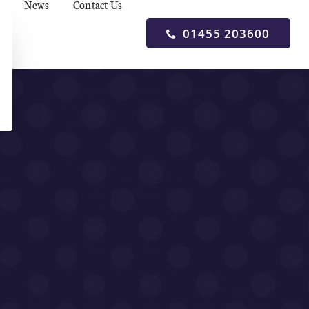
News
Contact Us
01455 203600