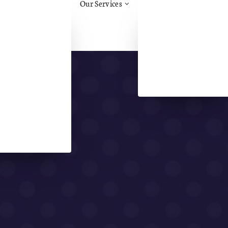
Our Services
tos Awareness
Health & Safety Advice
ruction
Construction Support &
.H.H.
Advice/CDM
Management
Aid
Training
Safety
Face Fit Testing
al Health & Safety
Fire Risk Assessment
l Health &
eing
l Handling
ry
Assessments