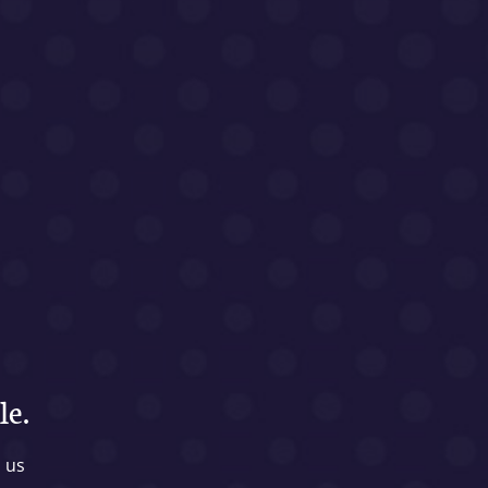
le.
l us