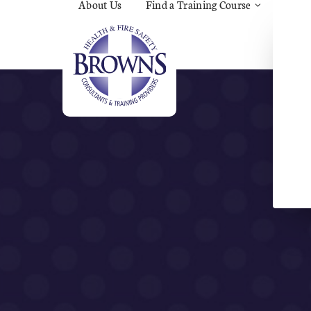
About Us
Find a Training Course
Asbes
Const
C.O.S
Fire
First 
Food 
Gener
Menta
Wellb
Manua
Quar
Risk 