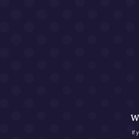
We
If 