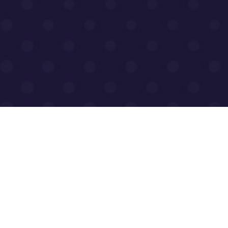
dress for Browns
Tel: +44 (0) 1455 203 60
Safety Ltd, Browns
enquiries@brownshfs.c