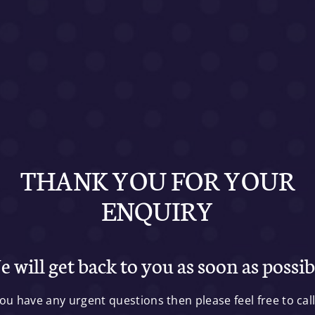
THANK YOU FOR YOUR
ENQUIRY
 will get back to you as soon as possib
you have any urgent questions then please feel free to cal