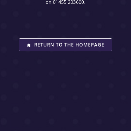
on 01455 203600.
RETURN TO THE HOMEPAGE