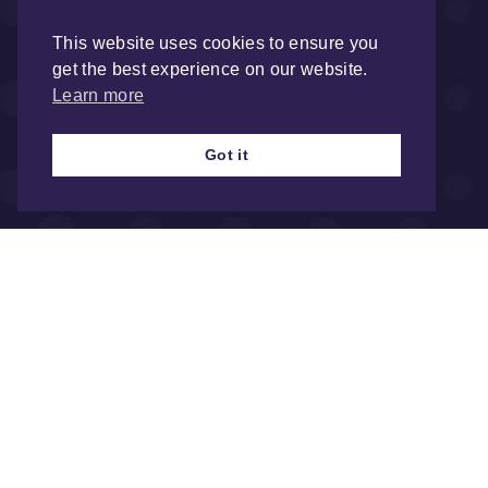
This website uses cookies to ensure you
get the best experience on our website.
Learn more
Got it
Registered ad
Health & Fire 