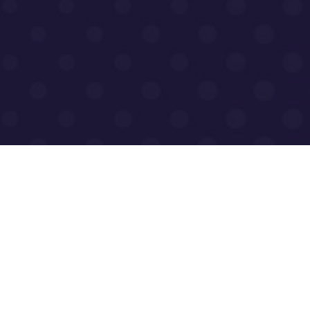
0
Homepage
o.uk
About Us