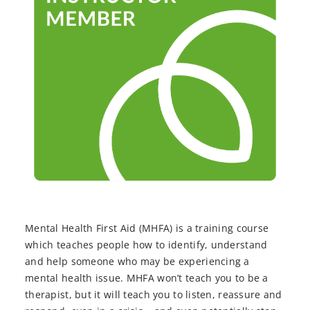
Mental Health First Aid (MHFA) is a training course
which teaches people how to identify, understand
and help someone who may be experiencing a
mental health issue. MHFA won’t teach you to be a
therapist, but it will teach you to listen, reassure and