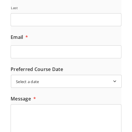
Last
Email
*
Preferred Course Date
Message
*