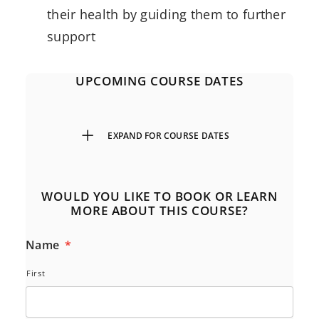
their health by guiding them to further
support
UPCOMING COURSE DATES
EXPAND FOR COURSE DATES
WOULD YOU LIKE TO BOOK OR LEARN
MORE ABOUT THIS COURSE?
Name
*
First