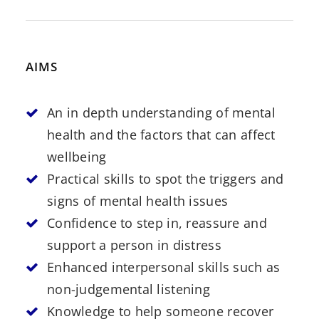
AIMS
An in depth understanding of mental
health and the factors that can affect
wellbeing
Practical skills to spot the triggers and
signs of mental health issues
Confidence to step in, reassure and
support a person in distress
Enhanced interpersonal skills such as
non-judgemental listening
Knowledge to help someone recover