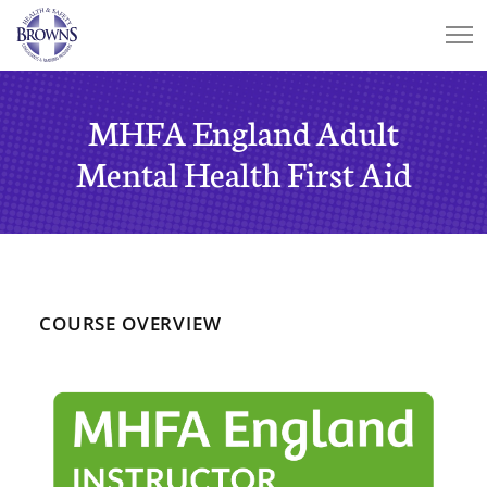
MHFA England Adult
Mental Health First Aid
COURSE OVERVIEW