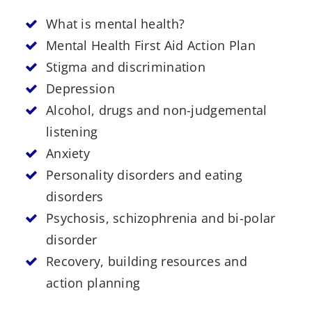
What is mental health?
Mental Health First Aid Action Plan
Stigma and discrimination
Depression
Alcohol, drugs and non-judgemental
listening
Anxiety
Personality disorders and eating
disorders
Psychosis, schizophrenia and bi-polar
disorder
Recovery, building resources and
action planning