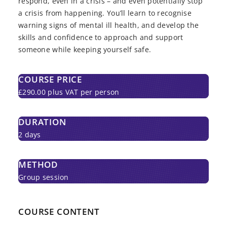
respond, even in a crisis – and even potentially stop
a crisis from happening. You’ll learn to recognise
warning signs of mental ill health, and develop the
skills and confidence to approach and support
someone while keeping yourself safe.
COURSE PRICE
£290.00 plus VAT per person
DURATION
2 days
METHOD
Group session
COURSE CONTENT