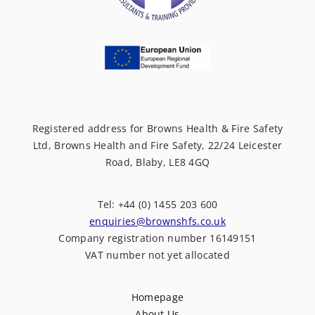
Registered address for Browns Health & Fire Safety
Ltd, Browns Health and Fire Safety, 22/24 Leicester
Road, Blaby, LE8 4GQ
Tel: +44 (0) 1455 203 600
enquiries@brownshfs.co.uk
Company registration number 16149151
VAT number not yet allocated
Homepage
About Us