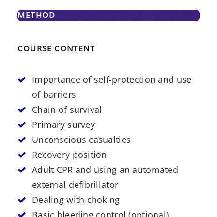
METHOD
COURSE CONTENT
Importance of self-protection and use
of barriers
Chain of survival
Primary survey
Unconscious casualties
Recovery position
Adult CPR and using an automated
external defibrillator
Dealing with choking
Basic bleeding control (optional)