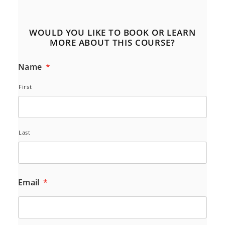
WOULD YOU LIKE TO BOOK OR LEARN
MORE ABOUT THIS COURSE?
Name
*
First
Last
Email
*