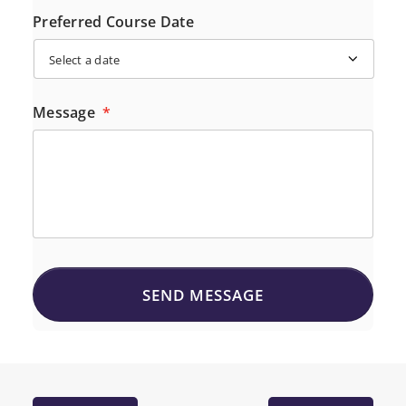
Preferred Course Date
Message
*