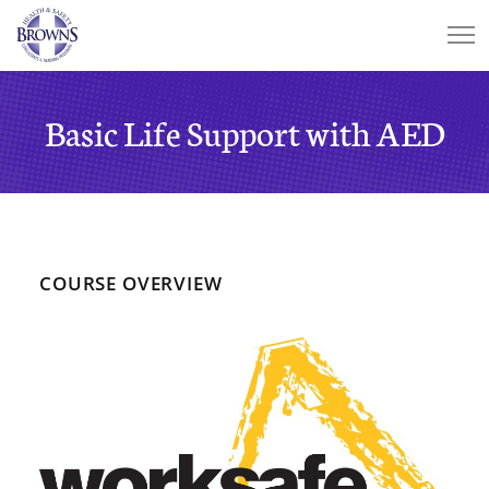
Basic Life Support with AED
COURSE OVERVIEW