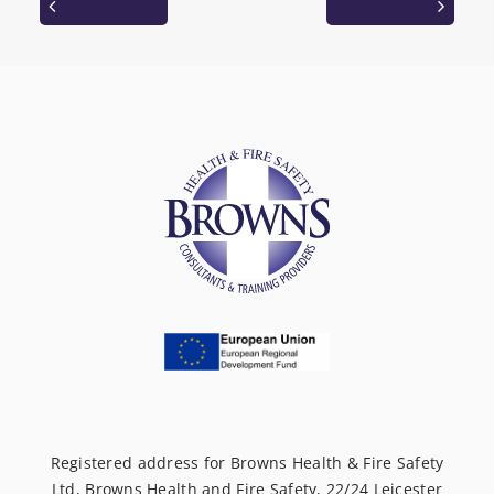
Registered address for Browns Health & Fire Safety
Ltd, Browns Health and Fire Safety, 22/24 Leicester