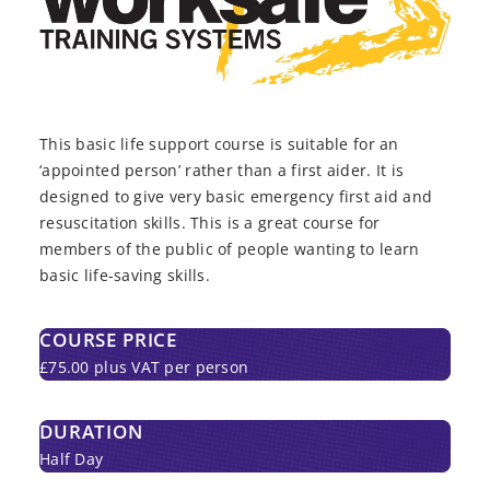
This basic life support course is suitable for an
‘appointed person’ rather than a first aider. It is
designed to give very basic emergency first aid and
resuscitation skills. This is a great course for
members of the public of people wanting to learn
basic life-saving skills.
COURSE PRICE
£75.00 plus VAT per person
DURATION
Half Day