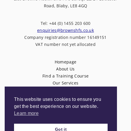
Road, Blaby, LE8 4GQ
Tel: +44 (0) 1455 203 600
enquiries@brownshfs.co.uk
Company registration number 16149151
VAT number not yet allocated
Homepage
About Us
Find a Training Course
Our Services
News
Contact Us
This website uses cookies to ensure you
Privacy Policy
get the best experience on our website.
Terms & Conditions
Learn more
Got it