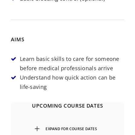
AIMS
Learn basic skills to care for someone
before medical professionals arrive
Understand how quick action can be
life-saving
UPCOMING COURSE DATES
EXPAND FOR COURSE DATES