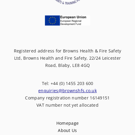
Registered address for Browns Health & Fire Safety
Ltd, Browns Health and Fire Safety, 22/24 Leicester
Road, Blaby, LE8 4GQ
Tel: +44 (0) 1455 203 600
enquiries@brownshfs.co.uk
Company registration number 16149151
VAT number not yet allocated
Homepage
About Us