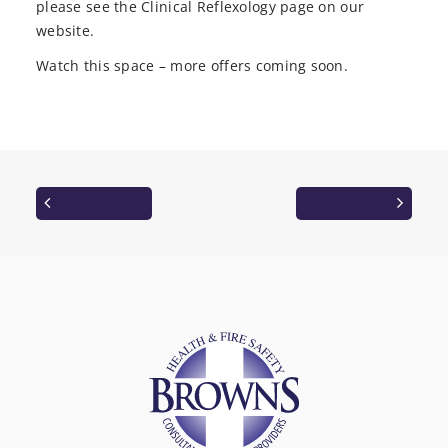
please see the Clinical Reflexology page on our
website.
Watch this space – more offers coming soon.