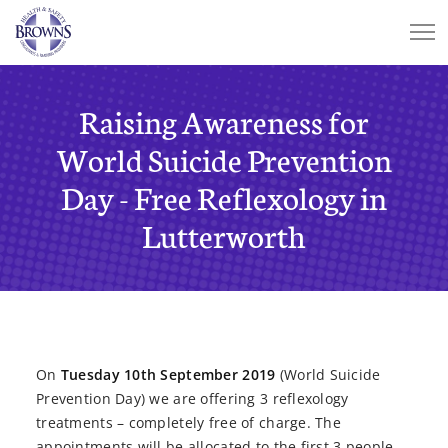
Raising Awareness for
World Suicide Prevention
Day - Free Reflexology in
Lutterworth
On
Tuesday 10th September 2019
(World Suicide
Prevention Day) we are offering 3 reflexology
treatments – completely free of charge. The
appointments will be allocated to the first 3 people