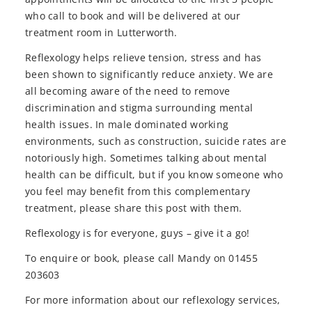
who call to book and will be delivered at our
treatment room in Lutterworth.
Reflexology helps relieve tension, stress and has
been shown to significantly reduce anxiety. We are
all becoming aware of the need to remove
discrimination and stigma surrounding mental
health issues. In male dominated working
environments, such as construction, suicide rates are
notoriously high. Sometimes talking about mental
health can be difficult, but if you know someone who
you feel may benefit from this complementary
treatment, please share this post with them.
Reflexology is for everyone, guys – give it a go!
To enquire or book, please call Mandy on 01455
203603
For more information about our reflexology services,