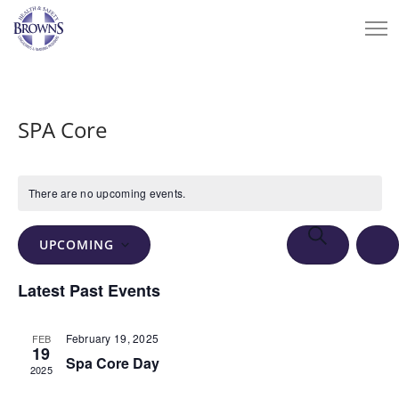
SPA Core
There are no upcoming events.
Events
Eve
SEARCH
UPCOMING
Vie
Search
LIS
Select
Nav
Latest Past Events
and
date.
Views
February 19, 2025
FEB
Navigation
19
Spa Core Day
2025