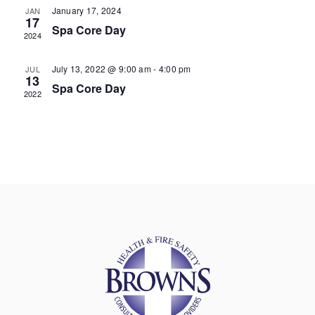
January 17, 2024
JAN
17
Spa Core Day
2024
July 13, 2022 @ 9:00 am
-
4:00 pm
JUL
13
Spa Core Day
2022