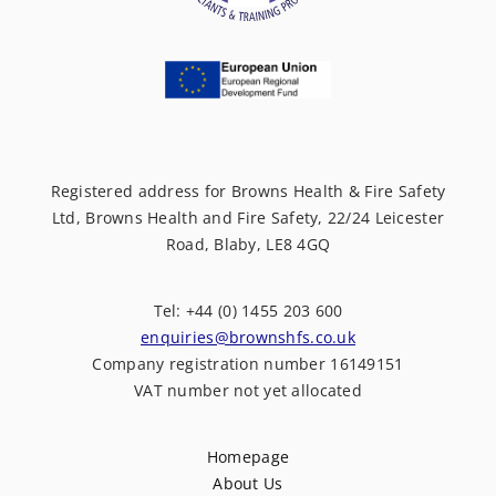
Registered address for Browns Health & Fire Safety
Ltd, Browns Health and Fire Safety, 22/24 Leicester
Road, Blaby, LE8 4GQ
Tel: +44 (0) 1455 203 600
enquiries@brownshfs.co.uk
Company registration number 16149151
VAT number not yet allocated
Homepage
About Us