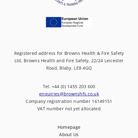
Registered address for Browns Health & Fire Safety
Ltd, Browns Health and Fire Safety, 22/24 Leicester
Road, Blaby, LE8 4GQ
Tel: +44 (0) 1455 203 600
enquiries@brownshfs.co.uk
Company registration number 16149151
VAT number not yet allocated
Homepage
About Us