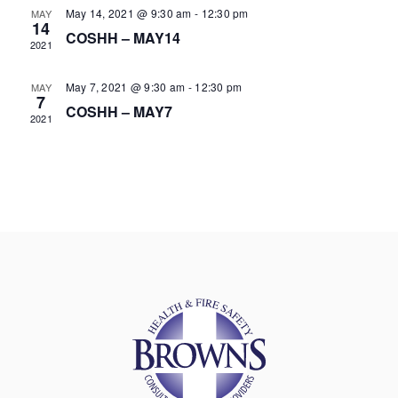
May 14, 2021 @ 9:30 am
-
12:30 pm
MAY
14
COSHH – MAY14
2021
May 7, 2021 @ 9:30 am
-
12:30 pm
MAY
7
COSHH – MAY7
2021