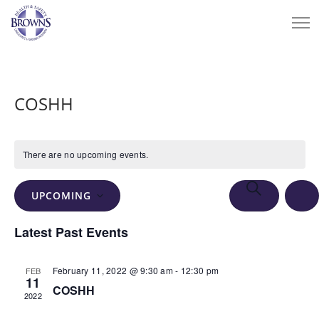
COSHH
There are no upcoming events.
Events
Eve
SEARCH
UPCOMING
Vie
Search
LIS
Select
Nav
Latest Past Events
and
date.
Views
February 11, 2022 @ 9:30 am
-
12:30 pm
FEB
Navigation
11
COSHH
2022