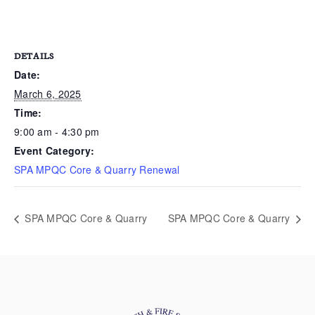
DETAILS
Date:
March 6, 2025
Time:
9:00 am - 4:30 pm
Event Category:
SPA MPQC Core & Quarry Renewal
SPA MPQC Core & Quarry
SPA MPQC Core & Quarry