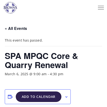
« All Events
This event has passed.
SPA MPQC Core &
Quarry Renewal
March 6, 2025 @ 9:00 am
-
4:30 pm
ADD TO CALENDAR