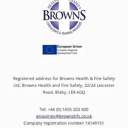
Registered address for Browns Health & Fire Safety
Ltd, Browns Health and Fire Safety, 22/24 Leicester
Road, Blaby, LE8 4GQ
Tel: +44 (0) 1455 203 600
enquiries@brownshfs.co.uk
Company registration number 16149151