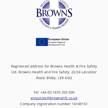
Registered address for Browns Health & Fire Safety
Ltd, Browns Health and Fire Safety, 22/24 Leicester
Road, Blaby, LE8 4GQ
Tel: +44 (0) 1455 203 600
enquiries@brownshfs.co.uk
Company registration number 16149151