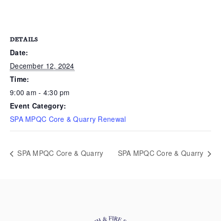
DETAILS
Date:
December 12, 2024
Time:
9:00 am - 4:30 pm
Event Category:
SPA MPQC Core & Quarry Renewal
SPA MPQC Core & Quarry
SPA MPQC Core & Quarry