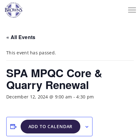
« All Events
This event has passed.
SPA MPQC Core &
Quarry Renewal
December 12, 2024 @ 9:00 am
-
4:30 pm
ADD TO CALENDAR