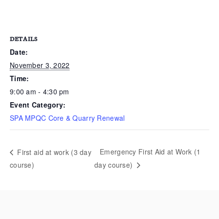
DETAILS
Date:
November 3, 2022
Time:
9:00 am - 4:30 pm
Event Category:
SPA MPQC Core & Quarry Renewal
Emergency First Aid at Work (1
First aid at work (3 day
course)
day course)