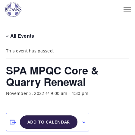
« All Events
This event has passed.
SPA MPQC Core &
Quarry Renewal
November 3, 2022 @ 9:00 am
-
4:30 pm
ADD TO CALENDAR