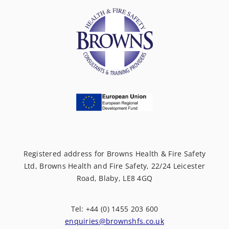
Registered address for Browns Health & Fire Safety
Ltd, Browns Health and Fire Safety, 22/24 Leicester
Road, Blaby, LE8 4GQ
Tel: +44 (0) 1455 203 600
enquiries@brownshfs.co.uk