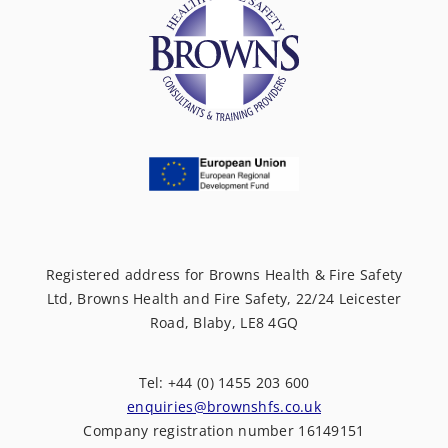
Registered address for Browns Health & Fire Safety
Ltd, Browns Health and Fire Safety, 22/24 Leicester
Road, Blaby, LE8 4GQ
Tel: +44 (0) 1455 203 600
enquiries@brownshfs.co.uk
Company registration number 16149151