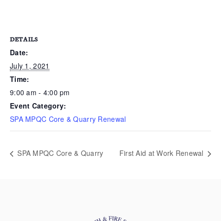
DETAILS
Date:
July 1, 2021
Time:
9:00 am - 4:00 pm
Event Category:
SPA MPQC Core & Quarry Renewal
SPA MPQC Core & Quarry
First Aid at Work Renewal