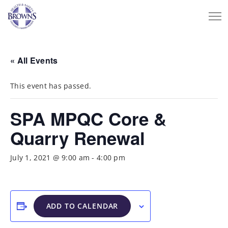
« All Events
This event has passed.
SPA MPQC Core &
Quarry Renewal
July 1, 2021 @ 9:00 am
-
4:00 pm
ADD TO CALENDAR