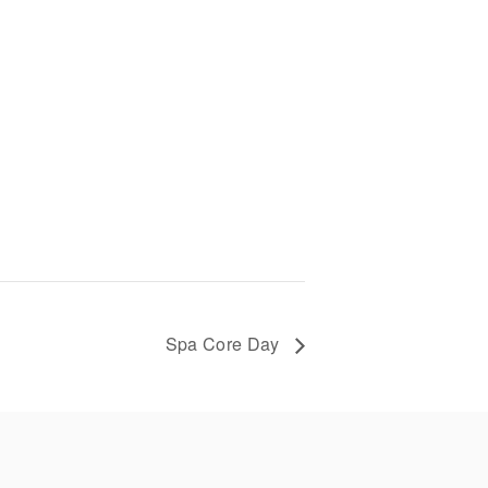
Spa Core Day