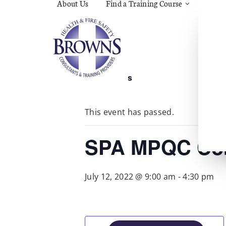
About Us
Find a Training Course
Asbes
Const
C.O.S
Fire
First 
Food 
« All Events
Gener
Menta
Wellb
This event has passed.
Manua
Quar
Risk 
SPA MPQC Cor
July 12, 2022 @ 9:00 am
-
4:30 pm