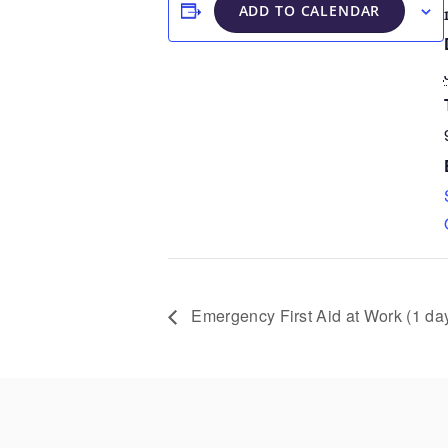
ADD TO CALENDAR
Emergency First Aid at Work (1 da