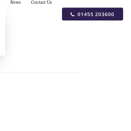
News
Contact Us
01455 203600