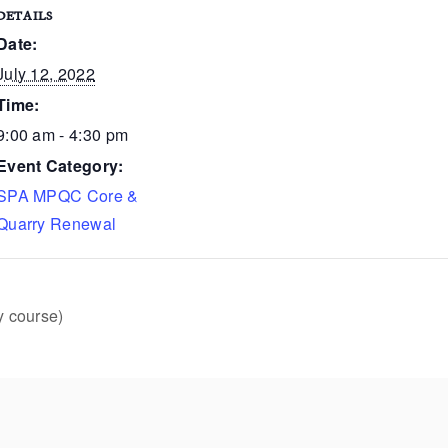
DETAILS
Date:
July 12, 2022
Time:
9:00 am - 4:30 pm
Event Category:
SPA MPQC Core &
Quarry Renewal
y course)