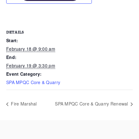
DETAILS
Start:
February 18 @ 9:00 am
End:
February 19 @ 3:30 pm
Event Category:
SPA MPQC Core & Quarry
Fire Marshal
SPA MPQC Core & Quarry Renewal