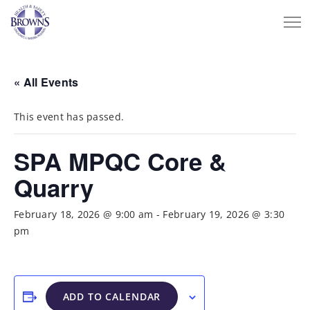
« All Events
This event has passed.
SPA MPQC Core &
Quarry
February 18, 2026 @ 9:00 am
-
February 19, 2026 @ 3:30
pm
ADD TO CALENDAR