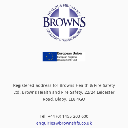
Registered address for Browns Health & Fire Safety
Ltd, Browns Health and Fire Safety, 22/24 Leicester
Road, Blaby, LE8 4GQ
Tel: +44 (0) 1455 203 600
enquiries@brownshfs.co.uk