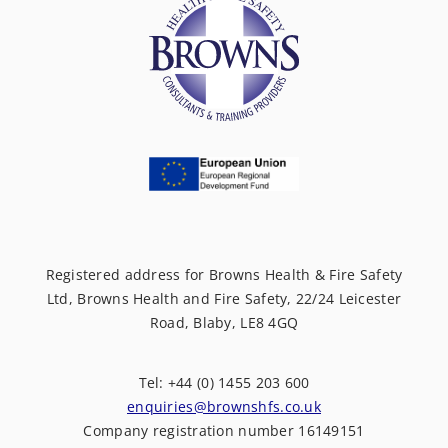
Registered address for Browns Health & Fire Safety
Ltd, Browns Health and Fire Safety, 22/24 Leicester
Road, Blaby, LE8 4GQ
Tel: +44 (0) 1455 203 600
enquiries@brownshfs.co.uk
Company registration number 16149151