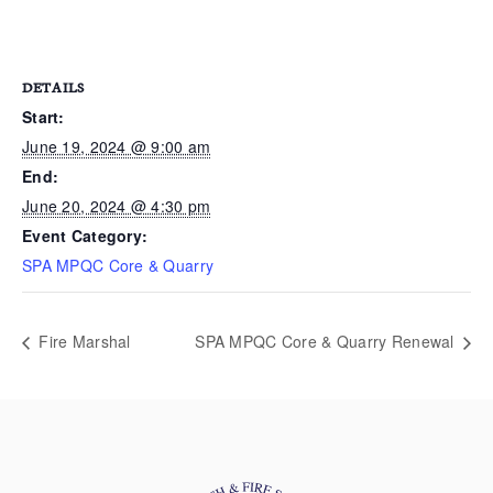
DETAILS
Start:
June 19, 2024 @ 9:00 am
End:
June 20, 2024 @ 4:30 pm
Event Category:
SPA MPQC Core & Quarry
Fire Marshal
SPA MPQC Core & Quarry Renewal