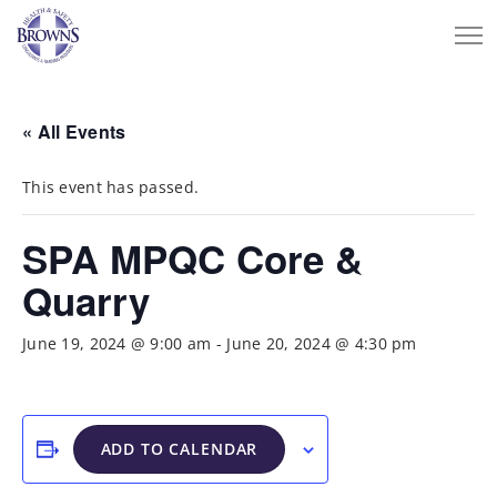
« All Events
This event has passed.
SPA MPQC Core &
Quarry
June 19, 2024 @ 9:00 am
-
June 20, 2024 @ 4:30 pm
ADD TO CALENDAR