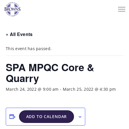
« All Events
This event has passed.
SPA MPQC Core &
Quarry
March 24, 2022 @ 9:00 am
-
March 25, 2022 @ 4:30 pm
ADD TO CALENDAR