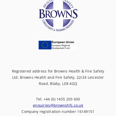
Registered address for Browns Health & Fire Safety
Ltd, Browns Health and Fire Safety, 22/24 Leicester
Road, Blaby, LE8 4GQ
Tel: +44 (0) 1455 203 600
enquiries@brownshfs.co.uk
Company registration number 16149151