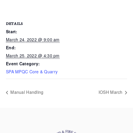
DETAILS
Start:
March 24, 2022 @ 9:00 am
End:
March 25, 2022 @ 4:30 pm
Event Category:
SPA MPQC Core & Quarry
Manual Handling
IOSH March