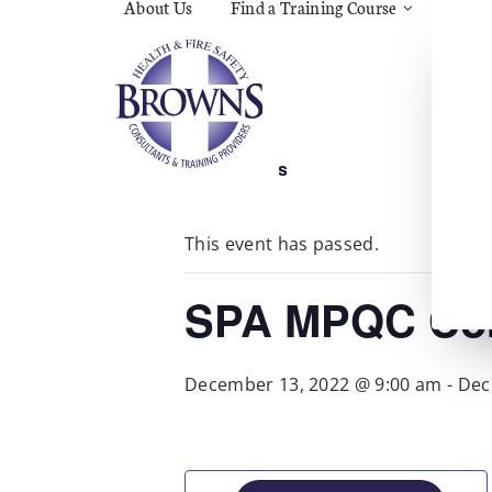
About Us
Find a Training Course
Asbes
Const
C.O.S
Fire
First 
Food 
« All Events
Gener
Menta
Wellb
This event has passed.
Manua
Quar
Risk 
SPA MPQC Cor
December 13, 2022 @ 9:00 am
-
Dec