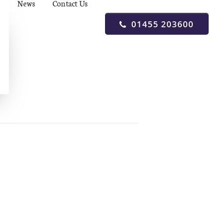
News
Contact Us
01455 203600