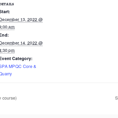
DETAILS
Start:
December 13, 2022 @
9:00 am
End:
December 14, 2022 @
4:30 pm
Event Category:
SPA MPQC Core &
Quarry
y course)
S