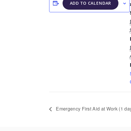
ADD TO CALENDAR
Emergency First Aid at Work (1 da