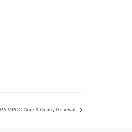
PA MPQC Core & Quarry Renewal