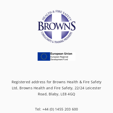
Registered address for Browns Health & Fire Safety
Ltd, Browns Health and Fire Safety, 22/24 Leicester
Road, Blaby, LE8 4GQ
Tel: +44 (0) 1455 203 600