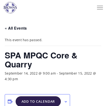
« All Events
This event has passed.
SPA MPQC Core &
Quarry
September 14, 2022 @ 9:00 am
-
September 15, 2022 @
4:30 pm
ADD TO CALENDAR