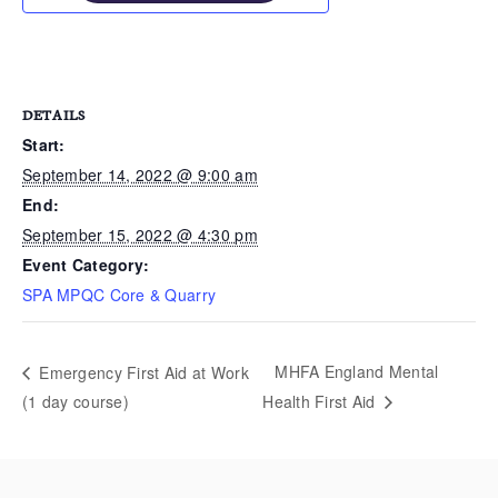
DETAILS
Start:
September 14, 2022 @ 9:00 am
End:
September 15, 2022 @ 4:30 pm
Event Category:
SPA MPQC Core & Quarry
MHFA England Mental
Emergency First Aid at Work
(1 day course)
Health First Aid