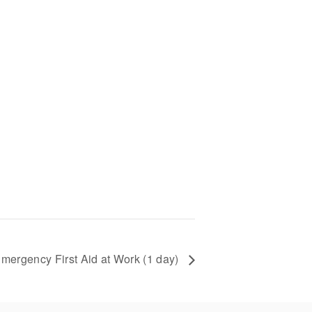
mergency First Aid at Work (1 day)