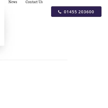
News
Contact Us
01455 203600