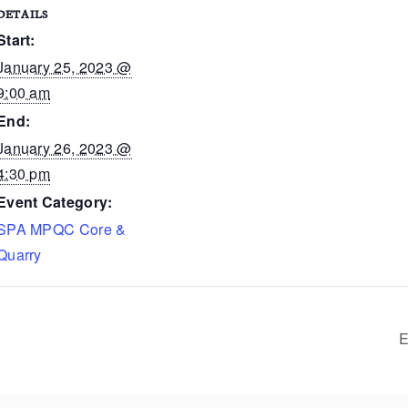
DETAILS
Start:
January 25, 2023 @
9:00 am
End:
January 26, 2023 @
4:30 pm
Event Category:
SPA MPQC Core &
Quarry
E