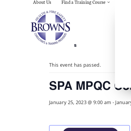
About Us
Find a Training Course
Asbes
Const
C.O.S
Fire
First 
Food 
« All Events
Gener
Menta
Wellb
This event has passed.
Manua
Quar
Risk 
SPA MPQC Cor
January 25, 2023 @ 9:00 am
-
Januar