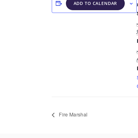
ADD TO CALENDAR
Fire Marshal