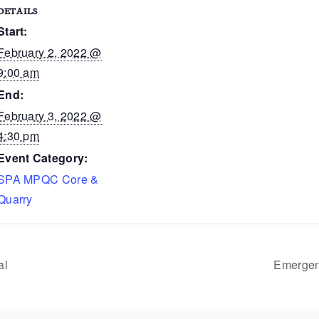
DETAILS
Start:
February 2, 2022 @
9:00 am
End:
February 3, 2022 @
4:30 pm
Event Category:
SPA MPQC Core &
Quarry
al
Emergenc