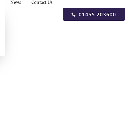
News
Contact Us
01455 203600