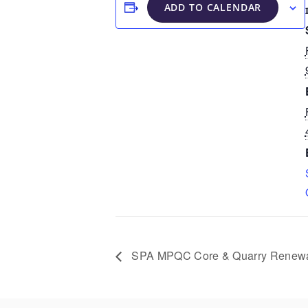
ADD TO CALENDAR
SPA MPQC Core & Quarry Renew