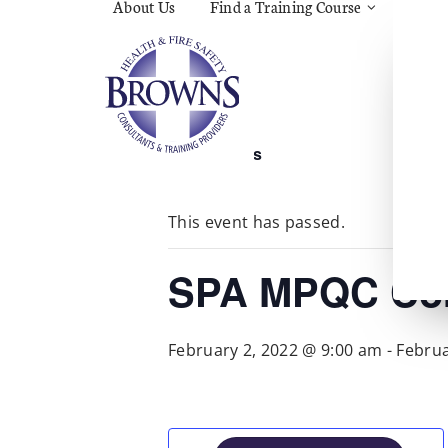
About Us
Find a Training Course
Asbes
Const
C.O.S
Fire
First 
Food 
« All Events
Gener
Menta
Wellb
This event has passed.
Manua
Quar
Risk 
SPA MPQC Cor
February 2, 2022 @ 9:00 am
-
Februa