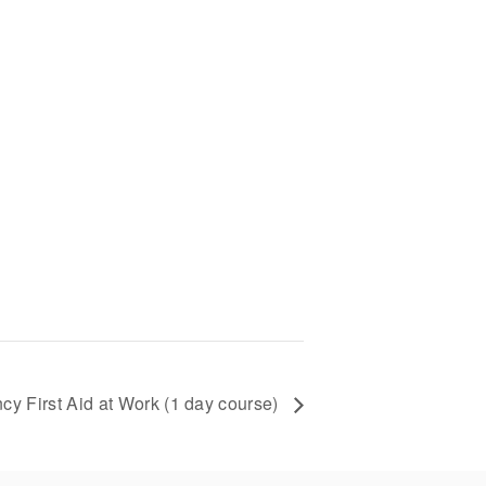
y First Aid at Work (1 day course)