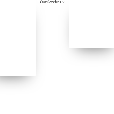
Our Services
tos Awareness
Health & Safety Advice
ruction
Construction Support &
.H.H.
Advice/CDM
Management
Aid
Training
Safety
Face Fit Testing
al Health & Safety
Fire Risk Assessment
l Health &
eing
l Handling
ry
Assessments