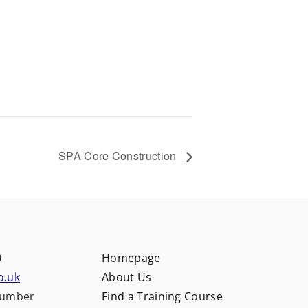
SPA Core Construction
0
Homepage
o.uk
About Us
number
Find a Training Course