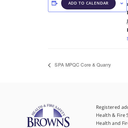
ADD TO CALENDAR
SPA MPQC Core & Quarry
Registered ad
Health & Fire 
Health and Fir