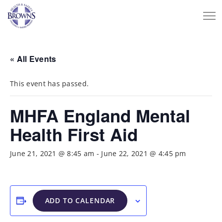
« All Events
This event has passed.
MHFA England Mental
Health First Aid
June 21, 2021 @ 8:45 am
-
June 22, 2021 @ 4:45 pm
ADD TO CALENDAR