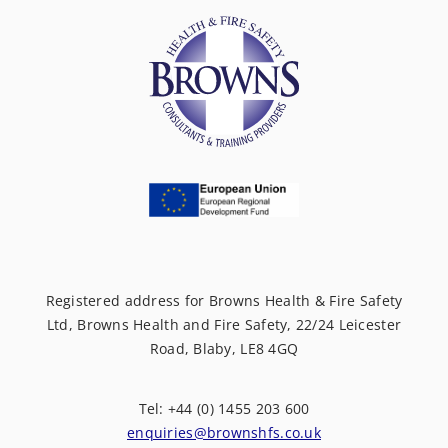
Registered address for Browns Health & Fire Safety
Ltd, Browns Health and Fire Safety, 22/24 Leicester
Road, Blaby, LE8 4GQ
Tel: +44 (0) 1455 203 600
enquiries@brownshfs.co.uk