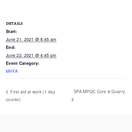
DETAILS
Start:
June 21, 2021 @ 8:45 am
End:
June 22, 2021 @ 4:45 pm
Event Category:
MHFA
SPA MPQC Core & Quarry
First aid at work (1 day
course)