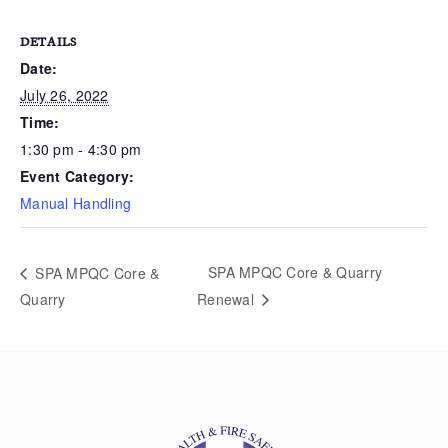
DETAILS
Date:
July 26, 2022
Time:
1:30 pm - 4:30 pm
Event Category:
Manual Handling
SPA MPQC Core & Quarry
SPA MPQC Core &
Quarry
Renewal