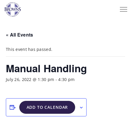
« All Events
This event has passed.
Manual Handling
July 26, 2022 @ 1:30 pm
-
4:30 pm
ADD TO CALENDAR