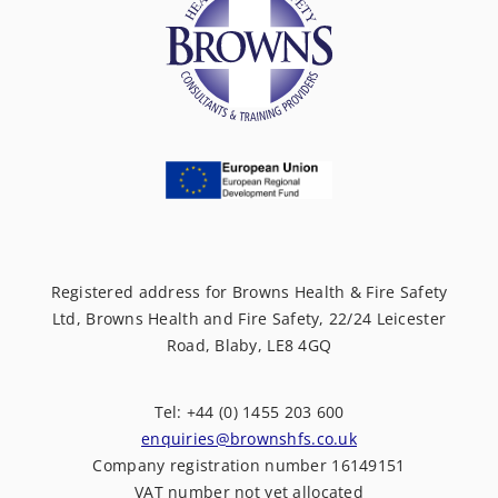
Registered address for Browns Health & Fire Safety
Ltd, Browns Health and Fire Safety, 22/24 Leicester
Road, Blaby, LE8 4GQ
Tel: +44 (0) 1455 203 600
enquiries@brownshfs.co.uk
Company registration number 16149151
VAT number not yet allocated