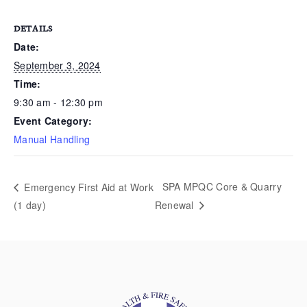
DETAILS
Date:
September 3, 2024
Time:
9:30 am - 12:30 pm
Event Category:
Manual Handling
SPA MPQC Core & Quarry
Emergency First Aid at Work
(1 day)
Renewal