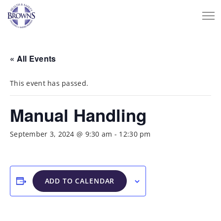
« All Events
This event has passed.
Manual Handling
September 3, 2024 @ 9:30 am
-
12:30 pm
ADD TO CALENDAR