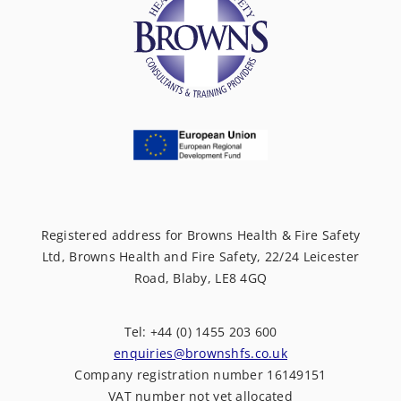
Registered address for Browns Health & Fire Safety
Ltd, Browns Health and Fire Safety, 22/24 Leicester
Road, Blaby, LE8 4GQ
Tel: +44 (0) 1455 203 600
enquiries@brownshfs.co.uk
Company registration number 16149151
VAT number not yet allocated