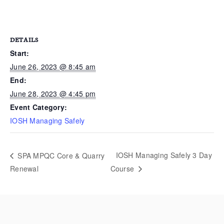
DETAILS
Start:
June 26, 2023 @ 8:45 am
End:
June 28, 2023 @ 4:45 pm
Event Category:
IOSH Managing Safely
IOSH Managing Safely 3 Day
SPA MPQC Core & Quarry
Renewal
Course