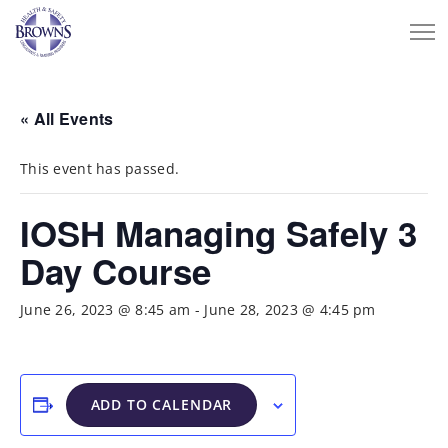
« All Events
This event has passed.
IOSH Managing Safely 3
Day Course
June 26, 2023 @ 8:45 am
-
June 28, 2023 @ 4:45 pm
ADD TO CALENDAR