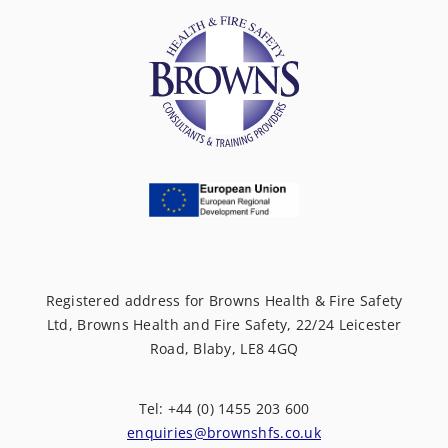
Registered address for Browns Health & Fire Safety
Ltd, Browns Health and Fire Safety, 22/24 Leicester
Road, Blaby, LE8 4GQ
Tel: +44 (0) 1455 203 600
enquiries@brownshfs.co.uk